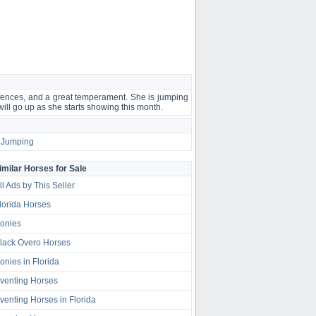
 fences, and a great temperament. She is jumping
 will go up as she starts showing this month.
Jumping
imilar Horses for Sale
ll Ads by This Seller
lorida Horses
onies
lack Overo Horses
onies in Florida
venting Horses
venting Horses in Florida