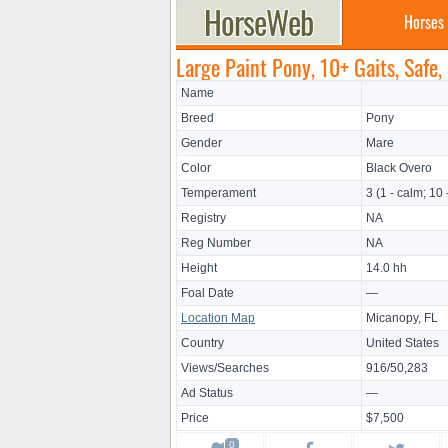
Horses
Large Paint Pony, 10+ Gaits, Safe,
Name
Breed
Pony
Gender
Mare
Color
Black Overo
Temperament
3 (1 - calm; 10 
Registry
NA
Reg Number
NA
Height
14.0 hh
Foal Date
—
Location Map
Micanopy, FL
Country
United States
Views/Searches
916/50,283
Ad Status
—
Price
$7,500