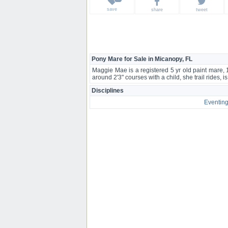
save
share
tweet
Pony Mare for Sale in Micanopy, FL
Maggie Mae is a registered 5 yr old paint mare,
around 2'3" courses with a child, she trail rides, 
Disciplines
Eventin