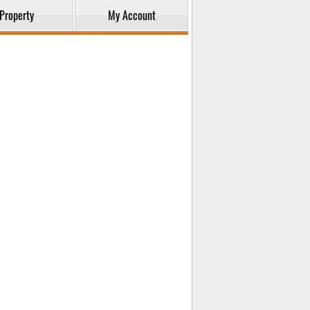
Property
My Account