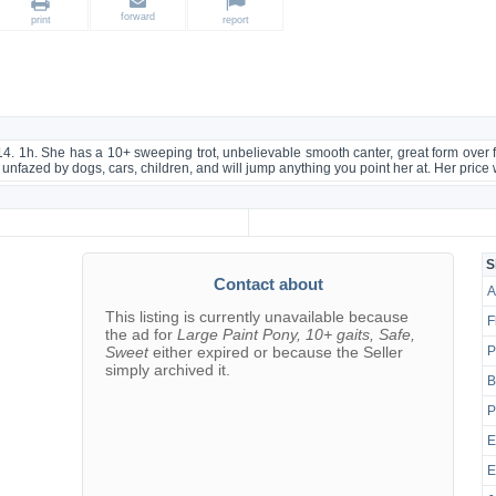
forward
print
report
 14. 1h. She has a 10+ sweeping trot, unbelievable smooth canter, great form over
is unfazed by dogs, cars, children, and will jump anything you point her at. Her price
g
S
Contact about
A
This listing is currently unavailable because
F
the ad for
Large Paint Pony, 10+ gaits, Safe,
Sweet
either expired or because the Seller
P
simply archived it.
B
P
E
E