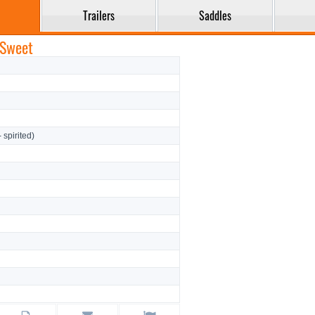
Trailers
Saddles
 Sweet
- spirited)