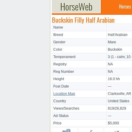
Horses
Buckskin Filly Half Arabian
Name
Breed
Half Arabian
Gender
Mare
Color
Buckskin
Temperament
3 (1 - calm; 10 
Registry
NA
Reg Number
NA
Height
16.0 hh
Foal Date
—
Location Map
Clarksville, AR
Country
United States
Views/Searches
819/26,829
Ad Status
—
Price
$5,000