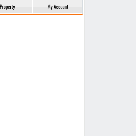
Property
My Account