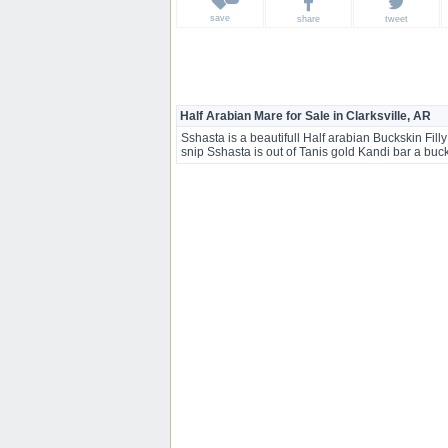
save
share
tweet
Half Arabian Mare for Sale in Clarksville, AR
Sshasta is a beautifull Half arabian Buckskin Filly
snip Sshasta is out of Tanis gold Kandi bar a bu