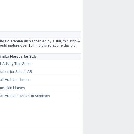
lassic arabian dish accented by a star, thin strip &
ould mature over 15 hh pictured at one day old
imilar Horses for Sale
ll Ads by This Seller
orses for Sale in AR
alf Arabian Horses
uckskin Horses
alf Arabian Horses in Arkansas