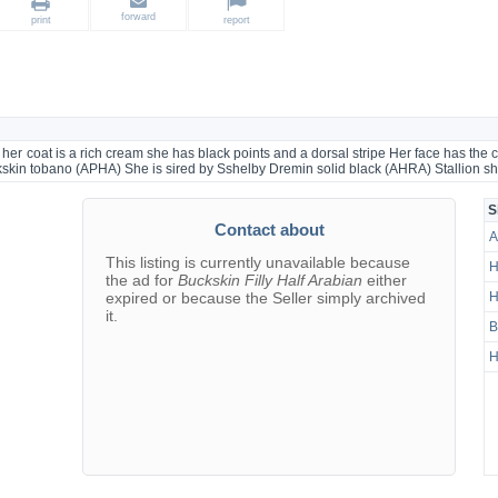
forward
print
report
 her coat is a rich cream she has black points and a dorsal stripe Her face has the c
ckskin tobano (APHA) She is sired by Sshelby Dremin solid black (AHRA) Stallion sh
S
Contact about
A
This listing is currently unavailable because
H
the ad for
Buckskin Filly Half Arabian
either
expired or because the Seller simply archived
H
it.
B
H