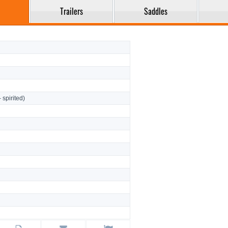
Trailers
Saddles
- spirited)