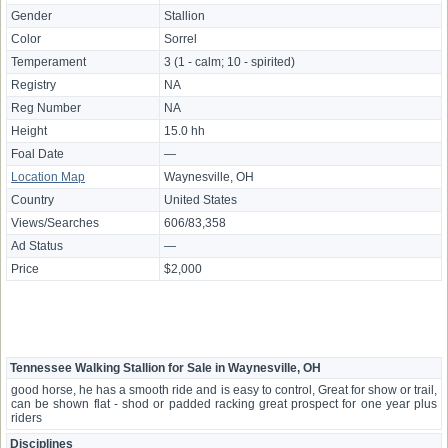
Gender
Stallion
Color
Sorrel
Temperament
3 (1 - calm; 10 - spirited)
Registry
NA
Reg Number
NA
Height
15.0 hh
Foal Date
—
Location Map
Waynesville, OH
Country
United States
Views/Searches
606/83,358
Ad Status
—
Price
$2,000
Tennessee Walking Stallion for Sale in Waynesville, OH
good horse, he has a smooth ride and is easy to control, Great for show or trail,
can be shown flat - shod or padded racking great prospect for one year plus
riders
Disciplines