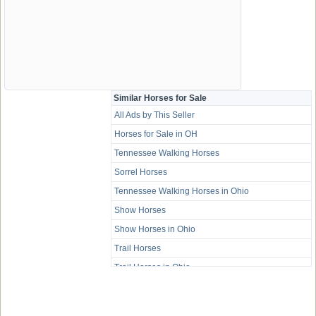
Similar Horses for Sale
All Ads by This Seller
Horses for Sale in OH
Tennessee Walking Horses
Sorrel Horses
Tennessee Walking Horses in Ohio
Show Horses
Show Horses in Ohio
Trail Horses
Trail Horses in Ohio