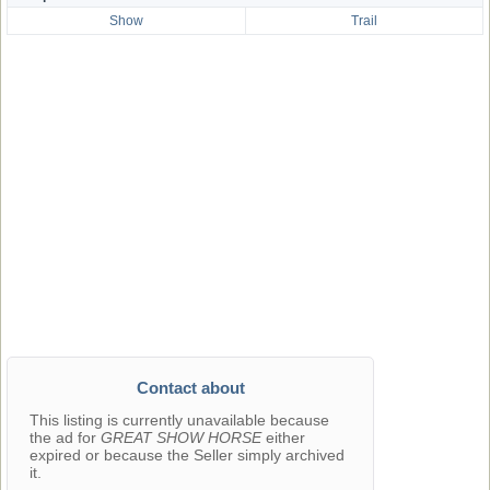
Show
Trail
Contact about
This listing is currently unavailable because
the ad for
GREAT SHOW HORSE
either
expired or because the Seller simply archived
it.