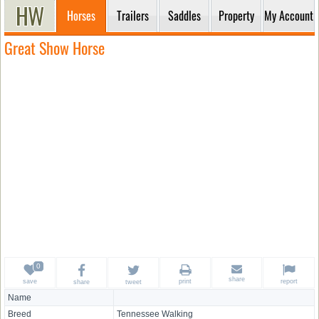
Horses
Trailers
Saddles
Property
My Account
Great Show Horse
share
save
print
report
share
tweet
Name
Breed
Tennessee Walking