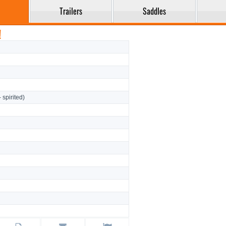
Trailers
Saddles
!
- spirited)