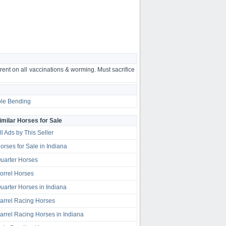
rent on all vaccinations & worming. Must sacrifice
le Bending
imilar Horses for Sale
ll Ads by This Seller
orses for Sale in Indiana
uarter Horses
orrel Horses
uarter Horses in Indiana
arrel Racing Horses
arrel Racing Horses in Indiana