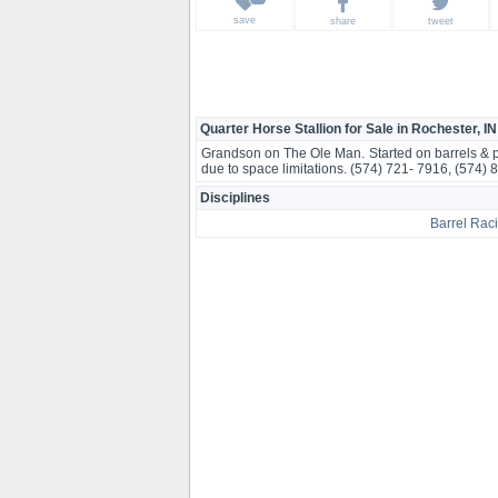
save
share
tweet
Quarter Horse Stallion for Sale in Rochester, IN
Grandson on The Ole Man. Started on barrels & pol
due to space limitations. (574) 721- 7916, (574) 
Disciplines
Barrel Rac