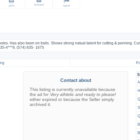
forward
print
report
es. Has also been on trails. Shows strong natual talent for cutting & penning. Cur
835-4***9, (574) 835- 1675
ing
Po
S
Contact about
A
This listing is currently unavailable because
H
the ad for
Very athletic and ready to please!
either expired or because the Seller simply
Q
archived it.
S
Q
B
B