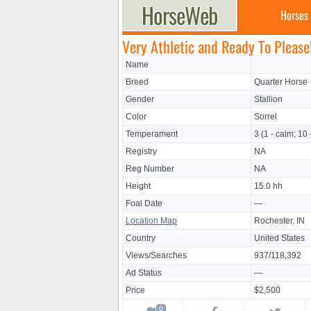
Horses
Very Athletic and Ready To Please
Name
Breed
Quarter Horse
Gender
Stallion
Color
Sorrel
Temperament
3 (1 - calm; 10 
Registry
NA
Reg Number
NA
Height
15.0 hh
Foal Date
—
Location Map
Rochester, IN
Country
United States
Views/Searches
937/118,392
Ad Status
—
Price
$2,500