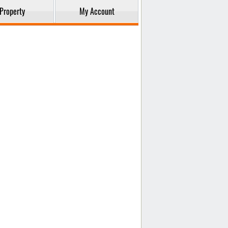
Property
My Account