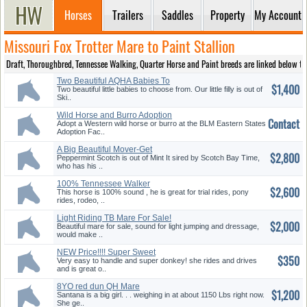
Horses
Trailers
Saddles
Property
My Account
Missouri Fox Trotter Mare to Paint Stallion
Draft, Thoroughbred, Tennessee Walking, Quarter Horse and Paint breeds are linked below to pr
Two Beautiful AQHA Babies To
$1,400
Choose
Two beautiful little babies to choose from. Our little filly is out of
Ski..
Wild Horse and Burro Adoption
Contact
Adopt a Western wild horse or burro at the BLM Eastern States
Adoption Fac..
A Big Beautiful Mover-Get
$2,800
Noticed
Peppermint Scotch is out of Mint It sired by Scotch Bay Time,
who has his ..
100% Tennessee Walker
$2,600
This horse is 100% sound , he is great for trial rides, pony
rides, rodeo, ..
Light Riding TB Mare For Sale!
$2,000
Beautiful mare for sale, sound for light jumping and dressage,
would make ..
NEW Price!!!! Super Sweet
$350
Donkey Genny!
Very easy to handle and super donkey! she rides and drives
and is great o..
8YO red dun QH Mare
$1,200
Santana is a big girl. . . weighing in at about 1150 Lbs right now.
She ge..