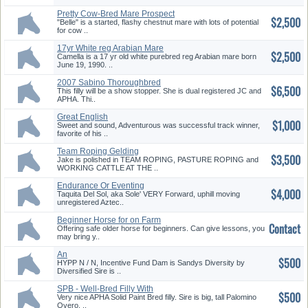
Pretty Cow-Bred Mare Prospect
$2,500
"Belle" is a started, flashy chestnut mare with lots of potential
for cow ..
17yr White reg Arabian Mare
$2,500
Well Broke
Camella is a 17 yr old white purebred reg Arabian mare born
June 19, 1990. ..
2007 Sabino Thoroughbred
$6,500
Filly JC & APHA
This filly will be a show stopper. She is dual registered JC and
APHA. Thi..
Great English
$1,000
Pleasure/Dressage Prospect
Sweet and sound, Adventurous was successful track winner,
favorite of his ..
Team Roping Gelding
$3,500
Jake is polished in TEAM ROPING, PASTURE ROPING and
WORKING CATTLE AT THE ..
Endurance Or Eventing
$4,000
Prospect
Taquita Del Sol, aka Sole' VERY Forward, uphill moving
unregistered Aztec..
Beginner Horse for on Farm
Contact
Lease
Offering safe older horse for beginners. Can give lessons, you
may bring y..
An
$500
HYPP N / N, Incentive Fund Dam is Sandys Diversity by
Diversified Sire is ..
SPB - Well-Bred Filly With
$500
Unusual Blaze
Very nice APHA Solid Paint Bred filly. Sire is big, tall Palomino
Overo, ..