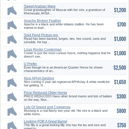
Sweet Arabian Mare
$1,200
Great grandaughter of Muscat with her sire, a grandson of
Khemosabi, AHSA ..
Apache Broken Feather
$700
Apache is a black and white tobiano stallion. He has been
trained to lead ..
Sold Pend Pickup reg.
$1,000
Handsome Gelding
Riyad has been backed, lunges, ties, hes sound, sane and
sensible. He has ..
Lizas Rockn Cooterman
$1,000
Cooter is just the most curious hosre, nothing happens that he
doesn't see..
U Prefer.
$2,500
Even though he is an American Quarter Horse he shows
characteristics of an..
Nice APHA Gelding
$1,650
Nice coming 4 year old registered APHA bay & white medicine
hat gelding. H..
Price Reduced Older Horse
$300
Good With Kids
PRICE REDUCED!! Have other brood mares and lots of babies
on the way. Mus..
Lots Of Speed and Cowsense
$800
Here!!
Mustang is a real flashy two year old. His sire is a black and
white homo..
Looking FOR A Great Barrel
$750
Horse
This filly is a great looking filly she has the les and size and
speed to ..