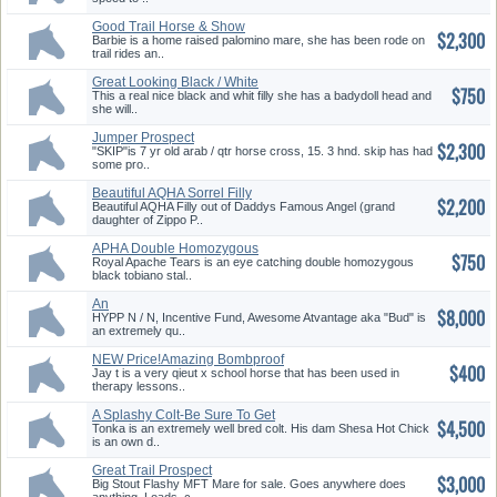
Good Trail Horse & Show
$2,300
Prospect
Barbie is a home raised palomino mare, she has been rode on
trail rides an..
Great Looking Black / White
$750
Filly
This a real nice black and whit filly she has a badydoll head and
she will..
Jumper Prospect
$2,300
"SKIP"is 7 yr old arab / qtr horse cross, 15. 3 hnd. skip has had
some pro..
Beautiful AQHA Sorrel Filly
$2,200
Beautiful AQHA Filly out of Daddys Famous Angel (grand
daughter of Zippo P..
APHA Double Homozygous
$750
Black Tobiano
Royal Apache Tears is an eye catching double homozygous
black tobiano stal..
An
$8,000
HYPP N / N, Incentive Fund, Awesome Atvantage aka "Bud" is
an extremely qu..
NEW Price!Amazing Bombproof
$400
Aged Gelding
Jay t is a very qieut x school horse that has been used in
therapy lessons..
A Splashy Colt-Be Sure To Get
$4,500
Noticed
Tonka is an extremely well bred colt. His dam Shesa Hot Chick
is an own d..
Great Trail Prospect
$3,000
Big Stout Flashy MFT Mare for sale. Goes anywhere does