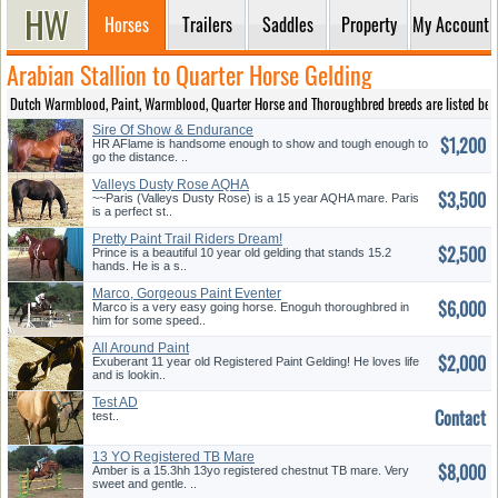
Horses
Trailers
Saddles
Property
My Account
Arabian Stallion to Quarter Horse Gelding
Dutch Warmblood, Paint, Warmblood, Quarter Horse and Thoroughbred breeds are listed below to
Sire Of Show & Endurance
$1,200
Champions
HR AFlame is handsome enough to show and tough enough to
go the distance. ..
Valleys Dusty Rose AQHA
$3,500
Mare-3D Barrel
~~Paris (Valleys Dusty Rose) is a 15 year AQHA mare. Paris
is a perfect st..
Pretty Paint Trail Riders Dream!
$2,500
Prince is a beautiful 10 year old gelding that stands 15.2
hands. He is a s..
Marco, Gorgeous Paint Eventer
$6,000
for Sale
Marco is a very easy going horse. Enoguh thoroughbred in
him for some speed..
All Around Paint
$2,000
Gelding*Video*
Exuberant 11 year old Registered Paint Gelding! He loves life
and is lookin..
Test AD
Contact
test..
13 YO Registered TB Mare
$8,000
Amber is a 15.3hh 13yo registered chestnut TB mare. Very
sweet and gentle. ..