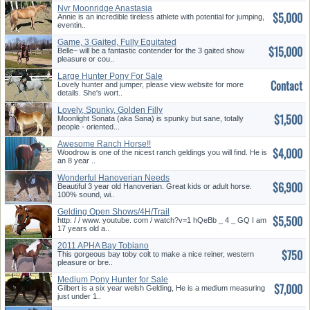
Nvr Moonridge Anastasia
$5,000
Annie is an incredible tireless athlete with potential for jumping,
eventin..
Game, 3 Gaited, Fully Equitated
$15,000
ASB Mare
Belle~ will be a fantastic contender for the 3 gaited show
pleasure or cou..
Large Hunter Pony For Sale
Contact
Lovely hunter and jumper, please view website for more
details. She's wort..
Lovely, Spunky, Golden Filly
$1,500
Moonlight Sonata (aka Sana) is spunky but sane, totally
people - oriented...
Awesome Ranch Horse!!
$4,000
Woodrow is one of the nicest ranch geldings you will find. He is
an 8 year ..
Wonderful Hanoverian Needs
$6,900
Show Home
Beautiful 3 year old Hanoverian. Great kids or adult horse.
100% sound, wi..
Gelding Open Shows/4H/Trail
$5,500
http: / / www. youtube. com / watch?v=1 hQeBb _ 4 _ GQ I am
17 years old a..
2011 APHA Bay Tobiano
$750
Stallion
This gorgeous bay toby colt to make a nice reiner, western
pleasure or bre..
Medium Pony Hunter for Sale
$7,000
Gilbert is a six year welsh Gelding, He is a medium measuring
just under 1..