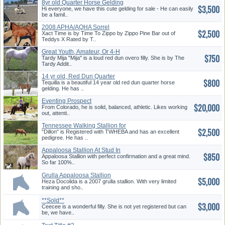
8yr old Quarter Horse Gelding
$3,500
Hi everyone, we have this cute gelding for sale - He can easily
be a famil..
2008 APHA/AQHA Sorrel
$2,500
Stallion
Xact Time is by Time To Zippo by Zippo Pine Bar out of
Teddys X Rated by T..
Great Youth, Amateur, Or 4-H
$750
Tardy Mija "Mija" is a loud red dun overo filly. She is by The
Tardy Addit..
14 yr old, Red Dun Quarter
$800
Horse Gelding
Tequilla is a beautiful 14 year old red dun quarter horse
gelding. He has ..
Eventing Prospect
$20,000
From Colorado, he is solid, balanced, athletic. Likes working
out, attenti..
Tennessee Walking Stallion for
$2,500
Sale In Belton, MO
"Dillon" is Registered with TWHEBA and has an excellent
pedigree. He has ..
Appaloosa Stallion At Stud In
$850
Cameron, WI
Appaloosa Stallion with perfect confirmation and a great mind.
So far 100%..
Grulla Appaloosa Stallion
$5,000
Points Earner Color Producer
Heza Docolida is a 2007 grulla stallion. With very limited
training and sho..
**Sold**
$3,000
Ceecee is a wonderful filly. She is not yet registered but can
be, we have..