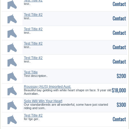
Test Title #2
Contact
test..
Test Title #2
Contact
test..
Test Title #2
Contact
test..
Test Title #2
Contact
test..
Test Title #2
Contact
test..
Test Title
$200
Test description..
Roussay (AUS) Imported Aust.
$18,000
TB
Beautiful bay gelding with white heart shape on face. 9 year old
Australian..
Solo Will Win Your Heart
$300
Our standardbreds are all wonderful, some have just started
riding and som..
Test Title #2
Contact
fer fge ger..