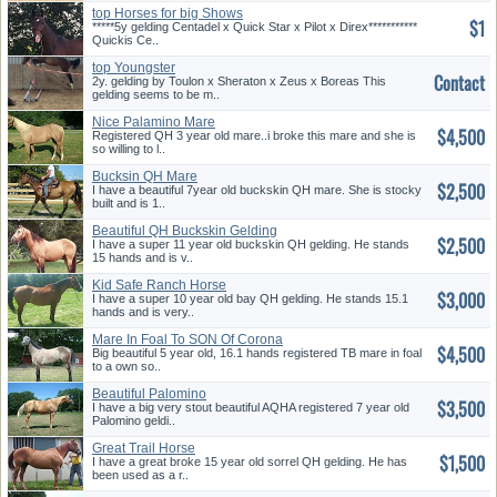
top Horses for big Shows
$1
*****5y gelding Centadel x Quick Star x Pilot x Direx***********
Quickis Ce..
top Youngster
Contact
2y. gelding by Toulon x Sheraton x Zeus x Boreas This
gelding seems to be m..
Nice Palamino Mare
$4,500
Registered QH 3 year old mare..i broke this mare and she is
so willing to l..
Bucksin QH Mare
$2,500
I have a beautiful 7year old buckskin QH mare. She is stocky
built and is 1..
Beautiful QH Buckskin Gelding
$2,500
I have a super 11 year old buckskin QH gelding. He stands
15 hands and is v..
Kid Safe Ranch Horse
$3,000
I have a super 10 year old bay QH gelding. He stands 15.1
hands and is very..
Mare In Foal To SON Of Corona
$4,500
Cartel
Big beautiful 5 year old, 16.1 hands registered TB mare in foal
to a own so..
Beautiful Palomino
$3,500
I have a big very stout beautiful AQHA registered 7 year old
Palomino geldi..
Great Trail Horse
$1,500
I have a great broke 15 year old sorrel QH gelding. He has
been used as a r..