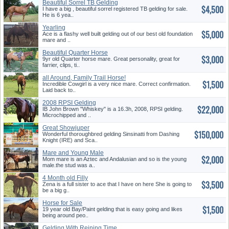
Beautiful Sorrel TB Gelding
$4,500
I have a big , beautiful sorrel registered TB gelding for sale.
He is 6 yea..
Yearling
$5,000
Ace is a flashy well built gelding out of our best old foundation
mare and ..
Beautiful Quarter Horse
$3,000
9yr old Quarter horse mare. Great personality, great for
farrier, clips, ti..
all Around, Family Trail Horse!
$1,500
4h Potential! Make Offer!
Incredible Cowgirl is a very nice mare. Correct confirmation.
Laid back to..
2008 RPSI Gelding
$22,000
IB John Brown "Whiskey" is a 16.3h, 2008, RPSI gelding.
Microchipped and ..
Great Showjuper
$150,000
Wonderful thoroughbred gelding Sinsinatti from Dashing
Knight (IRE) and Sca..
Mare and Young Male
$2,000
Andalusian
Mom mare is an Aztec and Andalusian and so is the young
male.the stud was a..
4 Month old Filly
$3,500
Zena is a full sister to ace that I have on here She is going to
be a big g..
Horse for Sale
$1,500
19 year old Bay/Paint gelding that is easy going and likes
being around peo..
Gelding With Reining Time