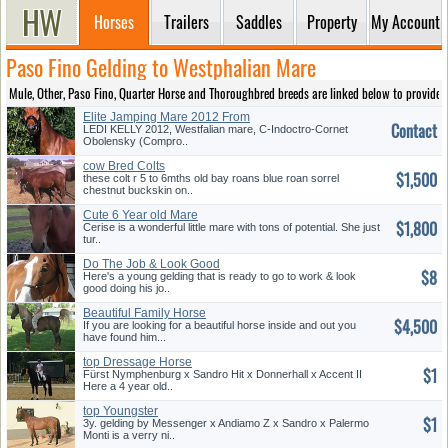
Horses
Trailers
Saddles
Property
My Account
Paso Fino Gelding to Westphalian Mare
Mule, Other, Paso Fino, Quarter Horse and Thoroughbred breeds are linked below to provide ea
Elite Jamping Mare 2012 From
Contact
Cornet Obolensky for Sale
LEDI KELLY 2012, Westfalian mare, C-Indoctro-Cornet
Obolensky (Compro..
cow Bred Colts
$1,500
these colt r 5 to 6mths old bay roans blue roan sorrel
chestnut buckskin on..
Cute 6 Year old Mare
$1,800
Cerise is a wonderful little mare with tons of potential. She just
tur..
Do The Job & Look Good
$8
Here's a young gelding that is ready to go to work & look
good doing his jo..
Beautiful Family Horse
$4,500
If you are looking for a beautiful horse inside and out you
have found him...
top Dressage Horse
$1
Fürst Nymphenburg x Sandro Hit x Donnerhall x Accent II
Here a 4 year old..
top Youngster
$1
3y. gelding by Messenger x Andiamo Z x Sandro x Palermo
Monti is a verry ni..