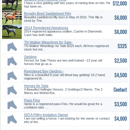
$12,000
I have a nice gelding with two years of reining time on him. He
has been wi..
Royally Bred Saddlebred Filly
$6,000
Beautiful saddlebred filly born in May of 2016. This filly is
sired by The..
2014 Registered Appaloosa
$6,000
Stallion
2014 registered appaloosa stallion, Cashin in Diamonds.
Cash has both halte..
TN Walker Weanlings for Sale-
$325
Available In Late August 2019
TN Walker Weanlings for Sale $325 each. All from registered
stock but not ..
Gelding
$2,500
Horses for Sale These are two well trained ~13 year old
horses that go as a..
Registered Bay Gelding -
$4,500
English, Jumping, XC, Western,
Nitro is a beautiful 8 year old blood bay gelding! 16.2 hand,
Lessons
registered th..
Horses for Sale
Contact
4 Beautiful Haflinger Horses. 2 Geldings/2 Mares. The 2
Mares are Mother/Da..
Paso Fino
$3,500
Vante is a registered paso Fino. He would be great for a
confident rider.. ..
ISO A Filthy Invitation Owner
$4,000
I am not selling a horse. I am looking for the owner or contact
info of the..