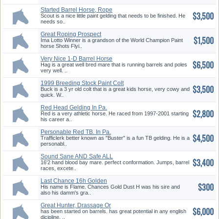
Started Barrel Horse, Rope
$3,500
Horse Prospec
Scout is a nice little paint gelding that needs to be finished. He
needs so..
Great Roping Prospect
$1,500
Ima Lotto Winner is a grandson of the World Champion Paint
horse Shots Flyi..
Very Nice 1-D Barrel Horse
$6,500
Hag is a great well bred mare that is running barrels and poles
very well. ..
1999 Breeding Stock Paint Colt
$3,500
Buck is a 3 yr old colt that is a great kids horse, very cowy and
quick. W..
Red Head Gelding In Pa.
$2,800
Red is a very athletic horse. He raced from 1997-2001 starting
his career a..
Personable Red TB. In Pa.
$4,500
Trafficlerk better known as "Buster" is a fun TB gelding. He is a
personabl..
Sound Sane AND Safe ALL
$3,400
Around Mare!
16'2 hand blood bay mare. perfect conformation. Jumps, barrel
races, excete..
Last Chance 16h Golden
$300
Palomino Stud
His name is Flame. Chances Gold Dust H was his sire and
also his damm's gra..
Great Hunter, Drassage Or
$6,000
Eventing Prosp
has been started on barrels. has great potential in any english
dicipline. ..