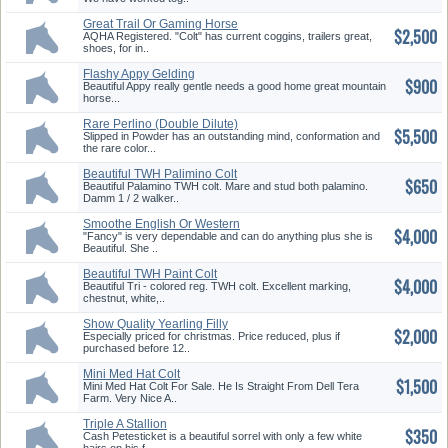
Great Trail Or Gaming Horse
$2,500
AQHA Registered. "Colt" has current coggins, trailers great,
shoes, for in..
Flashy Appy Gelding
$900
Beautiful Appy really gentle needs a good home great mountain
horse...
Rare Perlino (Double Dilute)
$5,500
Color!
Slipped in Powder has an outstanding mind, conformation and
the rare color...
Beautiful TWH Palimino Colt
$650
Beautiful Palamino TWH colt. Mare and stud both palamino.
Damm 1 / 2 walker..
Smoothe English Or Western
$4,000
"Fancy" is very dependable and can do anything plus she is
Beautiful. She ..
Beautiful TWH Paint Colt
$4,000
Beautiful Tri - colored reg. TWH colt. Excellent marking,
chestnut, white,..
Show Quality Yearling Filly
$2,000
Especially priced for christmas. Price reduced, plus if
purchased before 12..
Mini Med Hat Colt
$1,500
Mini Med Hat Colt For Sale. He Is Straight From Dell Tera
Farm. Very Nice A..
Triple A Stallion
$350
Cash Petesticket is a beautiful sorrel with only a few white