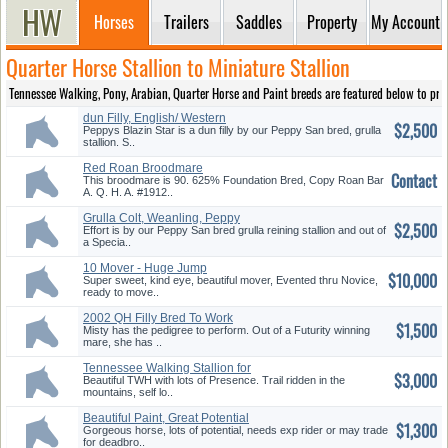
Horses
Trailers
Saddles
Property
My Account
Quarter Horse Stallion to Miniature Stallion
Tennessee Walking, Pony, Arabian, Quarter Horse and Paint breeds are featured below to provi
dun Filly, English/ Western
$2,500
Pleasure
Peppys Blazin Star is a dun filly by our Peppy San bred, grulla
stallion. S..
Red Roan Broodmare
Contact
This broodmare is 90. 625% Foundation Bred, Copy Roan Bar
A. Q. H. A. #1912..
Grulla Colt, Weanling, Peppy
$2,500
san Bred
Effort is by our Peppy San bred grulla reining stallion and out of
a Specia..
10 Mover - Huge Jump
$10,000
Super sweet, kind eye, beautiful mover, Evented thru Novice,
ready to move..
2002 QH Filly Bred To Work
$1,500
Misty has the pedigree to perform. Out of a Futurity winning
mare, she has ..
Tennessee Walking Stallion for
$3,000
Sale In Monroe, GA
Beautiful TWH with lots of Presence. Trail ridden in the
mountains, self lo..
Beautiful Paint, Great Potential
$1,300
Gorgeous horse, lots of potential, needs exp rider or may trade
for deadbro..