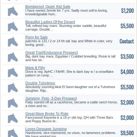
Bombproof, Quiet, Kid Safe
$1,200
I have owned Jennie for 7 yrs. Sadly must sell to loving,
knowledgeable hom..
Beautiful Ladies Of the Desert
$5,500
Tall, refined bay mare. Stunning under saddle, beautiful
carriage. Double ..
Pony for Sale
Contact
patches is 131 / 2 or 14 hh tall. bay and White in color, very
loving, good..
Great Trail/Endurance Prospect
$3,500
Big, dark bay mare, Egyptian / Crabbet breeding. Rosie is tall
and has lot..
Mare & Filly
$4,000
Dove is reg. ApHC / FAHR. She is dark bay w / a snowflake
pattern on rump. ..
Double Tuhotmos
$5,500
Granddaughter
Absolutely stunning Akid El Sarei daughter out of a Tuhotmos
daughter. Rija..
Jumping, Polo, 3-Day Prospect
$2,000
Patty started off as a racehorse, became a cattle ranch horse,
a mom and no..
Great Mare Broke To Ride
$2,000
Fancywood Kayenta is a 19 yr old reg. QH with Three Bars
and Peppy Bueno br..
Loves Dessage Jumping
$9,500
Eventing Trails
Handsome, nice mannered, no vises, no lameness problems.
We have worked tog..