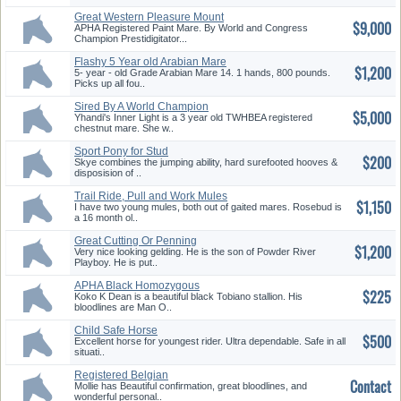
Great Western Pleasure Mount
$9,000
APHA Registered Paint Mare. By World and Congress
Champion Prestidigitator...
Flashy 5 Year old Arabian Mare
$1,200
5- year - old Grade Arabian Mare 14. 1 hands, 800 pounds.
Picks up all fou..
Sired By A World Champion
$5,000
Yhandi's Inner Light is a 3 year old TWHBEA registered
chestnut mare. She w..
Sport Pony for Stud
$200
Skye combines the jumping ability, hard surefooted hooves &
disposision of ..
Trail Ride, Pull and Work Mules
$1,150
I have two young mules, both out of gaited mares. Rosebud is
a 16 month ol..
Great Cutting Or Penning
$1,200
Prospect
Very nice looking gelding. He is the son of Powder River
Playboy. He is put..
APHA Black Homozygous
$225
Tobiano Stallion
Koko K Dean is a beautiful black Tobiano stallion. His
bloodlines are Man O..
Child Safe Horse
$500
Excellent horse for youngest rider. Ultra dependable. Safe in all
situati..
Registered Belgian
Contact
Mollie has Beautiful confirmation, great bloodlines, and
wonderful personal..