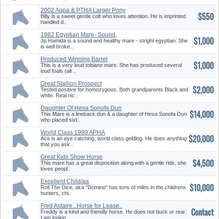
2002 Aqpa & PTHA Larger Pony
$550
Billy is a sweet gentle colt who loves attention. He is imprinted
handled d..
1982 Egyptian Mare- Sound,
$1,000
Well Broke
Jp Hamida is a sound and healthy mare - stright egyptian. She
is well broke..
Produced Winning Barrel
$1,000
Horse/Loud Foals
This is a very loud tobiano mare. She has produced several
loud foals (all ..
Great Stallion Prospect
$2,000
Tested positive for homozygous. Both grandparents Black and
white. Real nic..
Daughter Of Hesa Sonofa Dun
$14,000
This Mare is a lineback dun & a daughter of Hesa Sonofa Dun
who placed sixt..
World Class 1999 APHA
$20,000
Gelding
Ace is an eye catching, world class gelding. He does anything
that you ask..
Great Kids Show Horse
$4,500
This mare has a great disposition along with a gentle ride, she
loves peopl..
Excellent Child/aa
$10,000
Hunter/Jumper
Roll The Dice, aka "Domino" has tons of miles in the childrens
hunters, chi..
Fred Astaire...Horse for Lease..
Contact
Freddy is a kind and friendly horse. He does not buck or rear.
I am lookin..