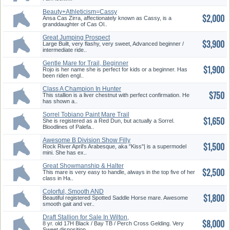
Beauty+Athleticism=Cassy
$2,000
Ansa Cas Zirra, affectionately known as Cassy, is a
granddaughter of Cas Ol..
Great Jumping Prospect
$3,900
Large Built, very flashy, very sweet, Advanced beginner /
intermediate ride..
Gentle Mare for Trail, Beginner
$1,900
Or Child!
Rojo is her name she is perfect for kids or a beginner. Has
been riden engl..
Class A Champion In Hunter
$750
Pleasure Jr.
This stallion is a liver chestnut with perfect confirmation. He
has shown a..
Sorrel Tobiano Paint Mare Trail
$1,650
Horse
She is registered as a Red Dun, but actually a Sorrel.
Bloodlines of Palefa..
Awesome B Division Show Filly
$1,500
Rock River April's Arabesque, aka "Kiss"| is a supermodel
mini. She has ex..
Great Showmanship & Halter
$2,500
This mare is very easy to handle, always in the top five of her
class in Ha..
Colorful, Smooth AND
$1,800
Experienced
Beautiful registered Spotted Saddle Horse mare. Awesome
smooth gait and ver..
Draft Stallion for Sale In Wilton,
$8,000
CA
8 yr. old 17H Black / Bay TB / Perch Cross Gelding. Very
Sweet disposition...