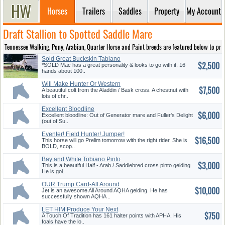
Horses
Trailers
Saddles
Property
My Account
Draft Stallion to Spotted Saddle Mare
Tennessee Walking, Pony, Arabian, Quarter Horse and Paint breeds are featured below to provi
Sold Great Buckskin Tabiano
$2,500
Paint!
*SOLD Mac has a great personality & looks to go with it. 16
hands about 100..
Will Make Hunter Or Western
$7,500
A beautiful colt from the Aladdin / Bask cross. A chestnut with
lots of chr..
Excellent Bloodline
$6,000
Excellent bloodline: Out of Generator mare and Fuller's Delight
(out of Su..
Eventer! Field Hunter! Jumper!
$16,500
This horse will go Prelim tomorrow with the right rider. She is
BOLD, scop..
Bay and White Tobiano Pinto
$3,000
Gelding
This is a beautiful Half - Arab / Saddlebred cross pinto gelding.
He is goi..
OUR Trump Card-All Around
$10,000
Show Horse!
Jet is an awesome All Around AQHA gelding. He has
successfully shown AQHA ..
LET HIM Produce Your Next
$750
Champion !!
A Touch Of Tradition has 161 halter points with APHA. His
foals have the lo..