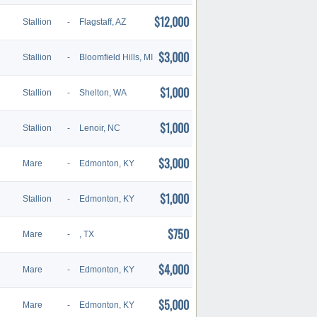
$12,000
Stallion
-
Flagstaff, AZ
$3,000
Stallion
-
Bloomfield Hills, MI
$1,000
Stallion
-
Shelton, WA
$1,000
Stallion
-
Lenoir, NC
$3,000
Mare
-
Edmonton, KY
$1,000
Stallion
-
Edmonton, KY
$750
Mare
-
, TX
$4,000
Mare
-
Edmonton, KY
$5,000
Mare
-
Edmonton, KY