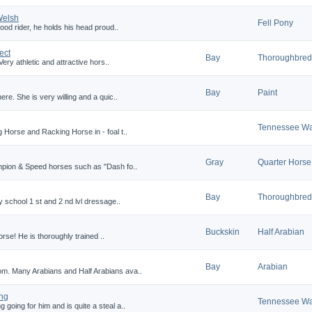
Welsh
Fell Pony
ood rider, he holds his head proud..
ect
Bay
Thoroughbred
ery athletic and attractive hors..
Bay
Paint
re. She is very willing and a quic..
Tennessee Wa
 Horse and Racking Horse in - foal t..
Gray
Quarter Horse
mpion & Speed horses such as "Dash fo..
Bay
Thoroughbred
y school 1 st and 2 nd lvl dressage..
Buckskin
Half Arabian
horse! He is thoroughly trained ..
Bay
Arabian
m. Many Arabians and Half Arabians ava..
ing
Tennessee Wa
oing for him and is quite a steal a..