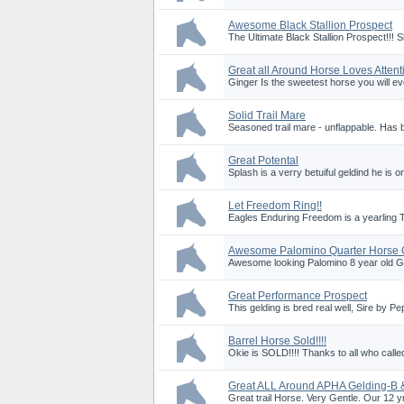
Awesome Black Stallion Prospect
The Ultimate Black Stallion Prospect!!!
Great all Around Horse Loves Attent
Ginger Is the sweetest horse you will eve
Solid Trail Mare
Seasoned trail mare - unflappable. Has 
Great Potental
Splash is a verry betuiful geldind he is 
Let Freedom Ring!!
Eagles Enduring Freedom is a yearling 
Awesome Palomino Quarter Horse 
Awesome looking Palomino 8 year old Gel
Great Performance Prospect
This gelding is bred real well, Sire by 
Barrel Horse Sold!!!!
Okie is SOLD!!!! Thanks to all who called
Great ALL Around APHA Gelding-B 
Great trail Horse. Very Gentle. Our 12 yr