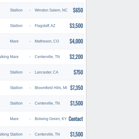
$650
Stallion
-
Winston Salem, NC
$3,500
Stallion
-
Flagstaff, AZ
$4,000
Mare
-
Matheson, CO
$2,200
lking
Mare
-
Centerville, TN
$750
Stallion
-
Lancaster, CA
$7,350
Stallion
-
Bloomfield Hills, MI
$1,500
Stallion
-
Centerville, TN
Contact
Mare
-
Bolwing Green, KY
$1,500
lking
Stallion
-
Centerville, TN