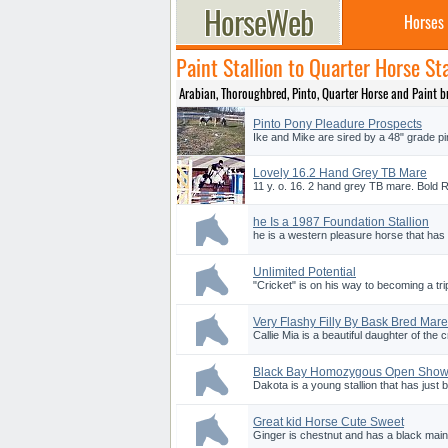
Horses
Paint Stallion to Quarter Horse Sta
Arabian, Thoroughbred, Pinto, Quarter Horse and Paint bre
Pinto Pony Pleadure Prospects
Ike and Mike are sired by a 48" grade pi
Lovely 16.2 Hand Grey TB Mare
11 y. o. 16. 2 hand grey TB mare. Bold 
he Is a 1987 Foundation Stallion
he is a western pleasure horse that has
Unlimited Potential
"Cricket" is on his way to becoming a trip
Very Flashy Filly By Bask Bred Mare
Callie Mia is a beautiful daughter of the
Black Bay Homozygous Open Show
Dakota is a young stallion that has just 
Great kid Horse Cute Sweet
Ginger is chestnut and has a black main a