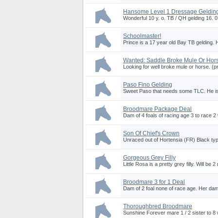
Hansome Level 1 Dressage Geldin
Wonderful 10 y. o. TB / QH gelding 16. 
Schoolmaster!
Prince is a 17 year old Bay TB gelding. 
Wanted: Saddle Broke Mule Or Hor
Looking for well broke mule or horse. (pr
Paso Fino Gelding
Sweet Paso that needs some TLC. He is r
Broodmare Package Deal
Dam of 4 foals of racing age 3 to race 2 w
Son Of Chief's Crown
Unraced out of Hortensia (FR) Black 
Gorgeous Grey Filly
Little Rosa is a pretty grey filly. Will be
Broodmare 3 for 1 Deal
Dam of 2 foal none of race age. Her dam 
Thoroughbred Broodmare
Sunshine Forever mare 1 / 2 sister to 8 w