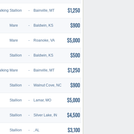
$1,250
lking
Stallion
-
Bainville, MT
$900
Mare
-
Baldwin, KS
$5,000
Mare
-
Roanoke, VA
$500
Stallion
-
Baldwin, KS
$1,250
lking
Mare
-
Bainville, MT
$900
Stallion
-
Walnut Cove, NC
$5,000
Stallion
-
Lamar, MO
$4,500
Stallion
-
Silver Lake, IN
$3,100
Stallion
-
, AL