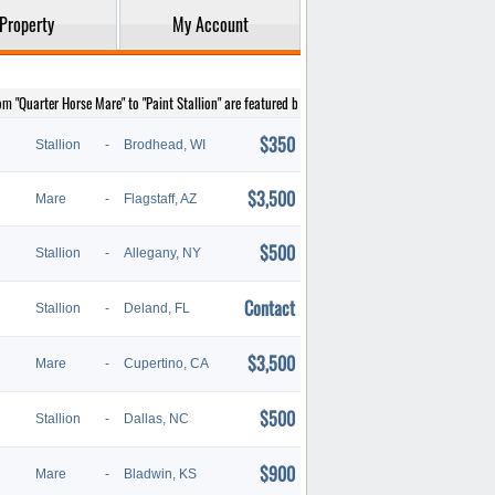
Property
My Account
rom "Quarter Horse Mare" to "Paint Stallion" are featured below.
$350
Stallion
-
Brodhead, WI
$3,500
Mare
-
Flagstaff, AZ
$500
Stallion
-
Allegany, NY
Contact
Stallion
-
Deland, FL
$3,500
Mare
-
Cupertino, CA
$500
Stallion
-
Dallas, NC
$900
Mare
-
Bladwin, KS