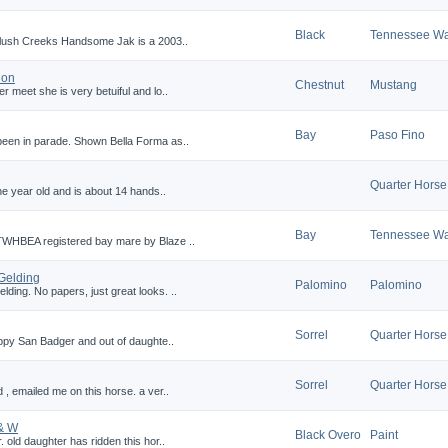
Black
Tennessee Wa
 Slush Creeks Handsome Jak is a 2003..
ion
Chestnut
Mustang
r meet she is very betuiful and lo..
Bay
Paso Fino
been in parade. Shown Bella Forma as..
Quarter Horse
one year old and is about 14 hands..
Bay
Tennessee Wa
TWHBEA registered bay mare by Blaze ..
Gelding
Palomino
Palomino
ding. No papers, just great looks. ..
Sorrel
Quarter Horse
Peppy San Badger and out of daughte..
Sorrel
Quarter Horse
 , emailed me on this horse. a ver..
& W
Black Overo
Paint
. old daughter has ridden this hor..