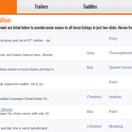
Trailers
Saddles
llion
eds are listed below to provide easier access to all horse listings in just two clicks. Horses f
Pony
nto pony and out of 47" mother - da..
Gray
Thoroughbred
Ruler and Native Dancer lines. Wonde..
Bay
Quarter Horse
 been shown in local shows and has b..
Paint
le registered stallion. He is ou..
Chestnut
Arabian
 crabbet champion Ohadi Indian Fir..
 Winner
Bay
Paint
begun his show career with only 10..
Chestnut
Mustang
nd tail, she is verry betuiful and..