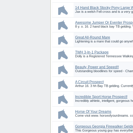
14 Hand Black Stocky Pony Large 
Jax is a welsh Fell cross and is a very g
Awesome Jumper Or Eventer Prosp
8 y. o. 16. 2 hand black bay TB gelding. V
Great All-Round Mare
Lightening is a mare that could go anywhe
TWH 3-In-1 Package
Dolly is a Registered Tennessee Walking
Beauty, Power and Speed!!
Outstanding bloodlines for speed - Cha
A Circuit Prospect
Arthur 16. 3 hh Bay TB gelding. Currentl
Incredible Sport Horse Prospect!
Incredibly athletic, intellgent, gorgeous 
Horse Of Your Dreams
Come visit www. horseofyourdreams. co
Gorgeous Georgia Firewalker Geld
This Gorgeous young guy has everything g