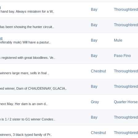
g
Bay
Thoroughbred
0 hand bay. Always mistaken for a W..
Bay
Thoroughbred
Has been showing the hunter circuit..
se
Bay
Mule
eferably mule) Will have a pastur..
Bay
Paso Fino
egistered with great bloodlines. Ve..
Chestnut
Thoroughbred
inners large mare, sells in foal ..
Bay
Thoroughbred
typed winner, Dam of CHAUDENNAY, GLACIA..
Gray
Quarter Horse
 2 next May. Her dam is an own d..
Bay
Thoroughbred
is 1 / 2 sister to G1 winner Condes..
Chestnut
Thoroughbred
inners, 3 black typed family of Pr..