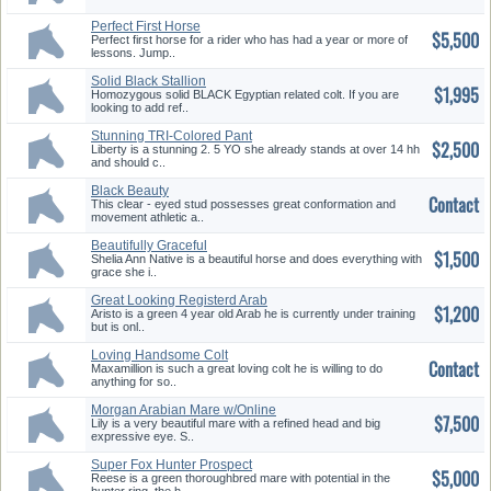
Perfect First Horse
$5,500
Perfect first horse for a rider who has had a year or more of
lessons. Jump..
Solid Black Stallion
$1,995
Homozygous solid BLACK Egyptian related colt. If you are
looking to add ref..
Stunning TRI-Colored Pant
$2,500
Mare
Liberty is a stunning 2. 5 YO she already stands at over 14 hh
and should c..
Black Beauty
Contact
This clear - eyed stud possesses great conformation and
movement athletic a..
Beautifully Graceful
$1,500
Thoroughbred
Shelia Ann Native is a beautiful horse and does everything with
grace she i..
Great Looking Registerd Arab
$1,200
Aristo is a green 4 year old Arab he is currently under training
but is onl..
Loving Handsome Colt
Contact
TWH/QTR Cross
Maxamillion is such a great loving colt he is willing to do
anything for so..
Morgan Arabian Mare w/Online
$7,500
Videos!
Lily is a very beautiful mare with a refined head and big
expressive eye. S..
Super Fox Hunter Prospect
$5,000
Reese is a green thoroughbred mare with potential in the