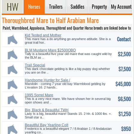
Horses
Trailers
Saddles
Property
My Account
Thoroughbred Mare to Half Arabian Mare
Paint, Warmblood, Appaloosa, Thoroughbred and Quarter Horse breeds are linked below to prov
Kid Tested and Mother
Contact
Approved
This mare has a do anything go anywhere attitude. She is a
great trail hor..
BLM Mustang Mare $2500OBO
$2,500
Tally is a beautiful five year old mare that was caught wild by
the BLM as ..
Trail Special
$7,500
This dark chocolate gelding is like a big puppy dog whether
you are on the ..
Handsome Hunter for Sale /
$45,000
may Trade
Mandolin - coming 7 year old bay Warmblood gelding by
L'evation 16. 2 hands..
1995 Sorrel Mare
$6,500
This is a very nice mare. We have shown her in several big
open shows and ..
Big, Black & Beautiful TWH
$1,250
Mare Sold!!
Lady Is a big, beautiful mare! Stands 15. 2 hh. & 1000 lbs. +.
Small star a..
Beautiful Bay Yearling Colt
$950
Frederico is a beautiful elegant 7 / 8 Arabian 1 / 8 Andalusian
yearling co..