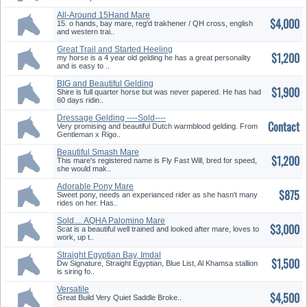
All-Around 15Hand Mare
$4,000
15. o hands, bay mare, reg'd trakhener / QH cross, english
and western trai..
Great Trail and Started Heeling
$1,200
Horse
my horse is a 4 year old gelding he has a great personality
and is easy to ..
BIG and Beautiful Gelding
$1,900
Ready for job
Shire is full quarter horse but was never papered. He has had
60 days ridin..
Dressage Gelding ----Sold----
Contact
Very promising and beautiful Dutch warmblood gelding. From
Gentleman x Rigo..
Beautiful Smash Mare
$1,200
This mare's registered name is Fly Fast Will, bred for speed,
she would mak..
Adorable Pony Mare
$875
Sweet pony, needs an experianced rider as she hasn't many
rides on her. Has..
Sold.... AQHA Palomino Mare
$3,000
.......Sold
Scat is a beautiful well trained and looked after mare, loves to
work, up t..
Straight Egyptian Bay, Imdal
$1,500
Grandson
Dw Signature, Straight Egyptian, Blue List, Al Khamsa stallion
is siring fo..
Versatile
$4,500
Great Build Very Quiet Saddle Broke..