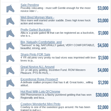
Sale Pending
$3,000
Possibly relocating - must sell! Gentle enough for the most
novice rider / ..
Well Bred Morgan Mare -
$3,000
Reduced!
Nice mare well started under saddle. Does high knee hock
action and extensi..
Pretty Gaited Buckskin
$1,000
Alita is a grade gaited fill that can be registered as a buckskin,
she is s..
Big, Natually Comfortable, and
$4,500
Beautiful
"Samson" is big, NATURALLY gaited, VERY COMFORTABLE,
beautiful, strong, and..
Sharp Pinto FOR Sale
$1,500
4 YR old pinto very pretty no bad vices was imprinted with love
loves to ju..
Great Novice ALL Around
$4,000
Gelding
10- yr old grey gelding. Incentive Fund. ROM Western
Pleasure. PTS IN HUS, ..
Exceptional Rope Prospect!
$1,200
12.5 % King
A definate stallion prospect that has it all. Great looks , willing
attitud..
Hot Rod With Lots Of Chrome
$30,000
NW Phenomenon is a flashy purebred gelding that has won
Regionally and loca..
Cowboy Wonderful Mini Pinto
$2,000
Gelding 34.0
Cowboy is one of the sweetest guys around. He has been
trained to pull a c..