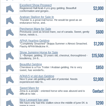
Excellent Show Prospect
$2,000
Registered Half Arab 4 yro grey gelding. Beautifull
conformation and gorgeo..
Arabian Stallion for Sale In
$400
White, GA
Thunder is a great trail horse. He would be good as an
endurance horse, and..
Percheron Mare for Sale
$600
Previously used as brood mare, out of canada. Sweet, gently
horse, needs s..
APHA Yearling Gelding
$1,200
"Completely Smashed" Skippa Summer x Almost Smashed.
Flashy APHA Medicine H..
Show Jumping Horse for Sale
$15,500
1. ~Bumper, gelding, 10 years old, chestnut, thoroughbred -
boudienny, 1m 6..
Beautiful Gelding
$850
Cherokee is a Fox Trotter / Arabian gelding. He is very
sweet, has wonderfu..
AQHA 5 yr old dun Gelding
$2,000
Gorg. Trades?
Nice 5 year old gelding with alot of potential. Needs
experienced rider fo..
Sweet Mare for
Contact
Companion/Advanced Riders
Zima is a people - oriented horse who was abused and is
difficult to ride. ..
Nice Leopard bay app
$200
We have only had this stallion since the middle of june 04. is
name is squa..