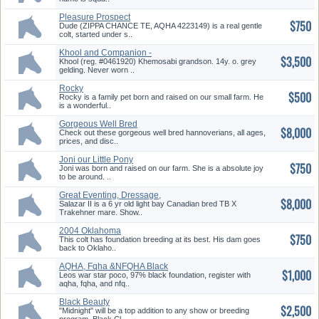
Pleasure Prospect
$750
Dude (ZIPPA CHANCE TE, AQHA 4223149) is a real gentle
colt, started under s..
Khool and Companion -
$3,500
Package Deal
Khool (reg. #0461920) Khemosabi grandson. 14y. o. grey
gelding. Never worn ..
Rocky
$500
Rocky is a family pet born and raised on our small farm. He
is a wonderful..
Gorgeous Well Bred
$8,000
Hannoverians
Check out these gorgeous well bred hannoverians, all ages,
prices, and disc..
Joni our Little Pony
$750
Joni was born and raised on our farm. She is a absolute joy
to be around. ..
Great Eventing, Dressage,
$8,000
Hunter/Jumper
Salazar II is a 6 yr old light bay Canadian bred TB X
Trakehner mare. Show..
2004 Oklahoma
$750
Star/Goldfingers Colt
This colt has foundation breeding at its best. His dam goes
back to Oklaho..
AQHA, Fqha &NFQHA Black
$1,000
Stallion
Leos war star poco, 97% black foundation, register with
aqha, fqha, and nfq..
Black Beauty
$2,500
"Midnight" will be a top addition to any show or breeding