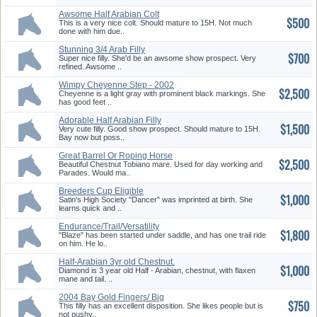
Awsome Half Arabian Colt
$500
This is a very nice colt. Should mature to 15H. Not much
done with him due..
Stunning 3/4 Arab Filly
$700
Super nice filly. She'd be an awsome show prospect. Very
refined. Awsome ..
Wimpy Cheyenne Step - 2002
$2,500
Gray Mare
Cheyenne is a light gray with prominent black markings. She
has good feet ..
Adorable Half Arabian Filly
$1,500
Very cute filly. Good show prospect. Should mature to 15H.
Bay now but poss..
Great Barrel Or Roping Horse
$2,500
Prospect
Beautiful Chestnut Tobiano mare. Used for day working and
Parades. Would ma..
Breeders Cup Eligible
$1,000
Satin's High Society "Dancer" was imprinted at birth. She
learns quick and ..
Endurance/Trail/Versatility
$1,800
Prospect
"Blaze" has been started under saddle, and has one trail ride
on him. He lo..
Half-Arabian 3yr old Chestnut.
$1,000
Diamond is 3 year old Half - Arabian, chestnut, with flaxen
mane and tail. ..
2004 Bay Gold Fingers/ Big
$750
Step Filly
This filly has an excellent disposition. She likes people but is
not pushy..