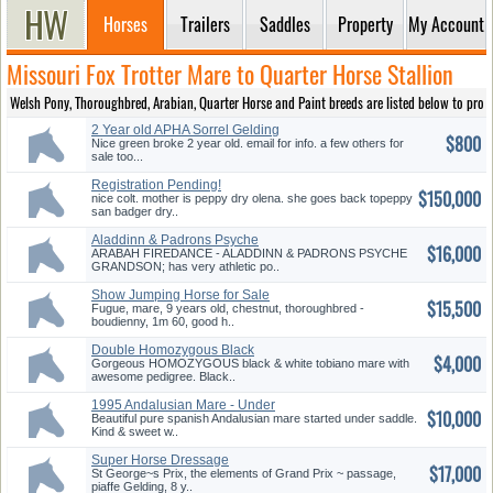
Horses
Trailers
Saddles
Property
My Account
Missouri Fox Trotter Mare to Quarter Horse Stallion
Welsh Pony, Thoroughbred, Arabian, Quarter Horse and Paint breeds are listed below to provide
2 Year old APHA Sorrel Gelding
$800
Nice green broke 2 year old. email for info. a few others for
sale too...
Registration Pending!
$150,000
nice colt. mother is peppy dry olena. she goes back topeppy
san badger dry..
Aladdinn & Padrons Psyche
$16,000
Grandson
ARABAH FIREDANCE - ALADDINN & PADRONS PSYCHE
GRANDSON; has very athletic po..
Show Jumping Horse for Sale
$15,500
Fugue, mare, 9 years old, chestnut, thoroughbred -
boudienny, 1m 60, good h..
Double Homozygous Black
$4,000
Mare
Gorgeous HOMOZYGOUS black & white tobiano mare with
awesome pedigree. Black..
1995 Andalusian Mare - Under
$10,000
Saddle
Beautiful pure spanish Andalusian mare started under saddle.
Kind & sweet w..
Super Horse Dressage
$17,000
St George~s Prix, the elements of Grand Prix ~ passage,
piaffe Gelding, 8 y..