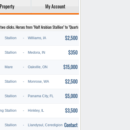
Property
My Account
wo clicks. Horses from "Half Arabian Stallion" to "Quarter Horse Stallion" are listed below.
$2,500
Stallion
-
Williams, IA
$350
Stallion
-
Medora, IN
$15,000
Mare
-
Oakville, ON
$2,500
Stallion
-
Monrose, WA
$5,000
Stallion
-
Panama City, FL
$3,500
ing
Stallion
-
Hinkley, IL
Contact
Stallion
-
Llandysul, Ceredigion. Wales.,