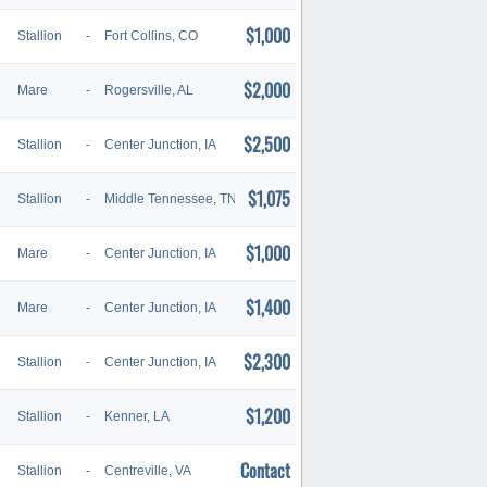
$1,000
Stallion
-
Fort Collins, CO
$2,000
Mare
-
Rogersville, AL
$2,500
Stallion
-
Center Junction, IA
$1,075
Stallion
-
Middle Tennessee, TN
$1,000
Mare
-
Center Junction, IA
$1,400
Mare
-
Center Junction, IA
$2,300
Stallion
-
Center Junction, IA
$1,200
Stallion
-
Kenner, LA
Contact
Stallion
-
Centreville, VA