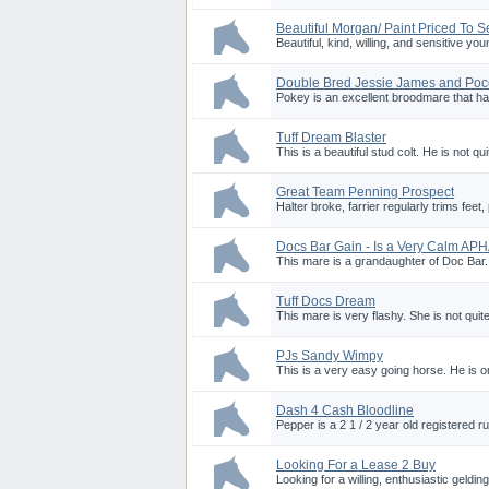
Beautiful Morgan/ Paint Priced To Se
Beautiful, kind, willing, and sensitive 
Double Bred Jessie James and Po
Pokey is an excellent broodmare that has
Tuff Dream Blaster
This is a beautiful stud colt. He is not qui
Great Team Penning Prospect
Halter broke, farrier regularly trims feet
Docs Bar Gain - Is a Very Calm AP
This mare is a grandaughter of Doc Bar.
Tuff Docs Dream
This mare is very flashy. She is not quite
PJs Sandy Wimpy
This is a very easy going horse. He is one
Dash 4 Cash Bloodline
Pepper is a 2 1 / 2 year old registered ru
Looking For a Lease 2 Buy
Looking for a willing, enthusiastic geldi