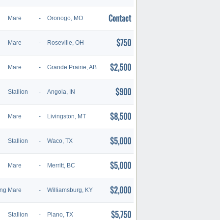
Contact
Mare
-
Oronogo, MO
$750
Mare
-
Roseville, OH
$2,500
Mare
-
Grande Prairie, AB
$900
Stallion
-
Angola, IN
$8,500
Mare
-
Livingston, MT
$5,000
Stallion
-
Waco, TX
$5,000
Mare
-
Merritt, BC
$2,000
ing
Mare
-
Williamsburg, KY
$5,750
Stallion
-
Plano, TX