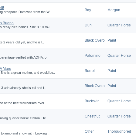
ll!
Bay
Morgan
young prospect. Dam was from the W..
co Bueno
Dun
Quarter Horse
 really nice babies. She is 100% F..
Black Overo
Paint
te 2 years old yet, and he is t..
Palomino
Quarter Horse
, parentage verified with AQHA, o..
HA Mare
Sorrel
Paint
 She is a great mother, and would be..
Black Overo
Paint
 3 adn already she is tall and f..
Buckskin
Quarter Horse
 of the best trail horses ever. ..
Chestnut
Quarter Horse
nning quarter horse stallion. He ..
Other
Thoroughbred
ng to jump and show with. Looking ..