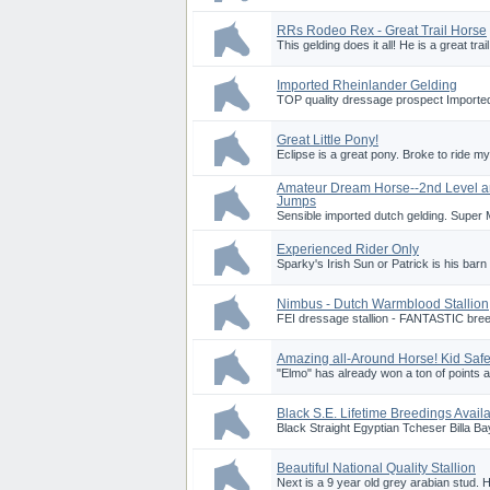
RRs Rodeo Rex - Great Trail Horse
This gelding does it all! He is a great trai
Imported Rheinlander Gelding
TOP quality dressage prospect Imported
Great Little Pony!
Eclipse is a great pony. Broke to ride my 
Amateur Dream Horse--2nd Level 
Jumps
Sensible imported dutch gelding. Super M
Experienced Rider Only
Sparky's Irish Sun or Patrick is his barn
Nimbus - Dutch Warmblood Stallion
FEI dressage stallion - FANTASTIC breedi
Amazing all-Around Horse! Kid Safe
"Elmo" has already won a ton of points 
Black S.E. Lifetime Breedings Avail
Black Straight Egyptian Tcheser Billa B
Beautiful National Quality Stallion
Next is a 9 year old grey arabian stud. H