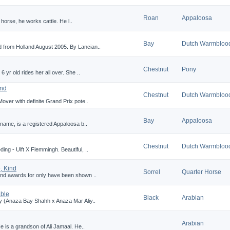
Roan
Appaloosa
l horse, he works cattle. He l..
Bay
Dutch Warmbloo
 from Holland August 2005. By Lancian..
Chestnut
Pony
6 yr old rides her all over. She ..
and
Chestnut
Dutch Warmbloo
over with definite Grand Prix pote..
Bay
Appaloosa
 name, is a registered Appaloosa b..
Chestnut
Dutch Warmbloo
ng - Ulft X Flemmingh. Beautiful, ..
, Kind
Sorrel
Quarter Horse
and awards for only have been shown ..
able
Black
Arabian
ay (Anaza Bay Shahh x Anaza Mar Aliy..
Arabian
e is a grandson of Ali Jamaal. He..