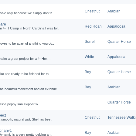
Chestnut
Arabian
 sale only because we simply dont h..
mare
Red Roan
Appaloosa
4- H Camp in North Carolina I was tol..
Sorrel
Quarter Horse
oves to be apart of anything you do..
White
Appaloosa
ake a great project for a 4- Her. ..
Bay
Quarter Horse
ke and ready to be finished for th..
Bay
Arabian
has beautiful movement and an extende..
Quarter Horse
 line peppy san skipper w...
pect
Chestnut
Tennessee Walk
 smooth, natural gait. She has bee..
or any1
Bay
Arabian
ynamic is a very pretty gelding an..