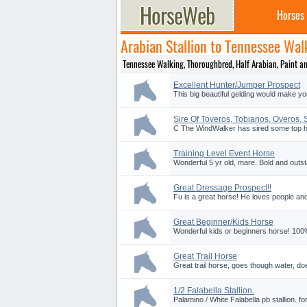
Horses
Arabian Stallion to Tennessee Wa
Tennessee Walking, Thoroughbred, Half Arabian, Paint and 
Excellent Hunter/Jumper Prospect
This big beautiful gelding would make yo
Sire Of Toveros, Tobianos, Overos,
C The WindWalker has sired some top hal
Training Level Event Horse
Wonderful 5 yr old, mare. Bold and outst
Great Dressage Prospect!!
Fu is a great horse! He loves people and
Great Beginner/Kids Horse
Wonderful kids or beginners horse! 10
Great Trail Horse
Great trail horse, goes though water, doe
1/2 Falabella Stallion.
Palamino / White Falabella pb stallion. for