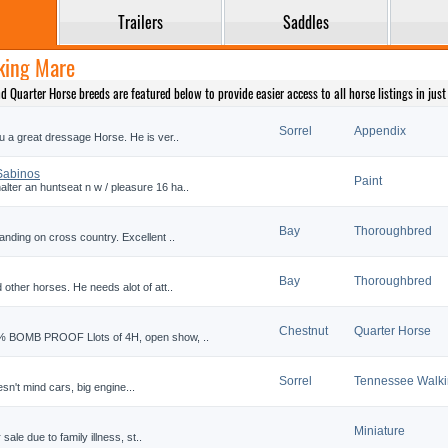
Trailers
Saddles
lking Mare
Quarter Horse breeds are featured below to provide easier access to all horse listings in just t
Sorrel
Appendix
u a great dressage Horse. He is ver..
 Sabinos
Paint
ter an huntseat n w / pleasure 16 ha..
Bay
Thoroughbred
anding on cross country. Excellent ..
Bay
Thoroughbred
 other horses. He needs alot of att..
Chestnut
Quarter Horse
0% BOMB PROOF Llots of 4H, open show, ..
Sorrel
Tennessee Walk
sn't mind cars, big engine...
Miniature
 sale due to family illness, st..