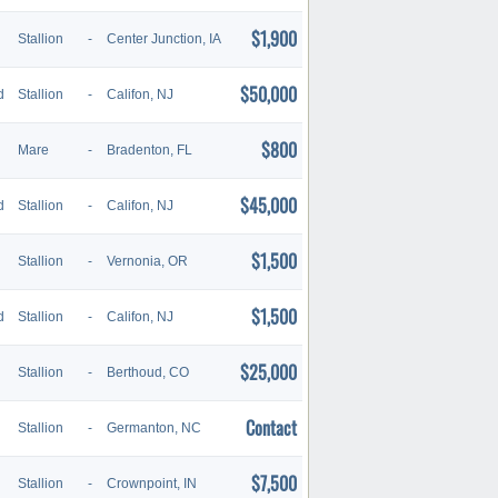
$1,900
Stallion
-
Center Junction, IA
$50,000
d
Stallion
-
Califon, NJ
$800
Mare
-
Bradenton, FL
$45,000
d
Stallion
-
Califon, NJ
$1,500
Stallion
-
Vernonia, OR
$1,500
d
Stallion
-
Califon, NJ
$25,000
Stallion
-
Berthoud, CO
Contact
Stallion
-
Germanton, NC
$7,500
Stallion
-
Crownpoint, IN