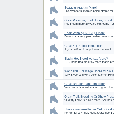
Beautiful Arabian Mare!
This wonderful mare is being offered for
Great Pleasure, Trail Horse, Brood
Red Roam mare 10 years old, came from 
Heart Winning REG QH Mare
Buttons is a very personable mare. she l
Great 4H Project Reduced*
Jay is an 8 yr old appaloosa that would m
Blazin Hot, Need we say More?
15. 2 hand Beautiful Bay mare that is bro
Wonderful Dressage Horse for Sale
Very Sweet and very quick learner. He 
Great Breading and Trailrider.
Very pretty face well manerd, good blood
Great Trail, Breeding Or Show Pros
"A Misty Lady" is a nice mare. She has a
Showy Western/Hunter Geld Great f
Perfect for anyrider. Muscat grandson! D