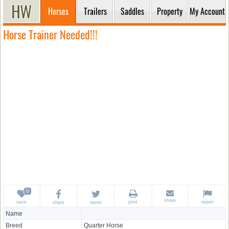
Horses
Trailers
Saddles
Property
My Account
Horse Trainer Needed!!!
share
save
print
report
share
tweet
Name
Breed
Quarter Horse