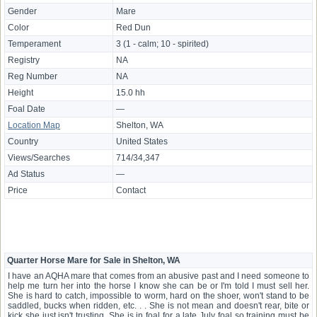
Gender
Mare
Color
Red Dun
Temperament
3 (1 - calm; 10 - spirited)
Registry
NA
Reg Number
NA
Height
15.0 hh
Foal Date
—
Location Map
Shelton, WA
Country
United States
Views/Searches
714/34,347
Ad Status
—
Price
Contact
Quarter Horse Mare for Sale in Shelton, WA
I have an AQHA mare that comes from an abusive past and I need someone to
help me turn her into the horse I know she can be or I'm told I must sell her.
She is hard to catch, impossible to worm, hard on the shoer, won't stand to be
saddled, bucks when ridden, etc. . . She is not mean and doesn't rear, bite or
kick she just isn't trusting. She is in foal for a late July foal so training must be