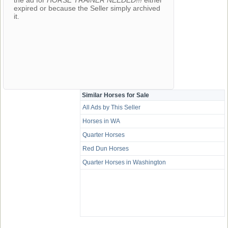
the ad for
HORSE TRAINER NEEDED!!!
either
expired or because the Seller simply archived
it.
Similar Horses for Sale
All Ads by This Seller
Horses in WA
Quarter Horses
Red Dun Horses
Quarter Horses in Washington