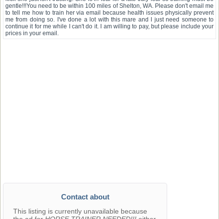
gentle!!!You need to be within 100 miles of Shelton, WA. Please don't email me
to tell me how to train her via email because health issues physically prevent
me from doing so. I've done a lot with this mare and I just need someone to
continue it for me while I can't do it. I am willing to pay, but please include your
prices in your email.
Contact about
This listing is currently unavailable because