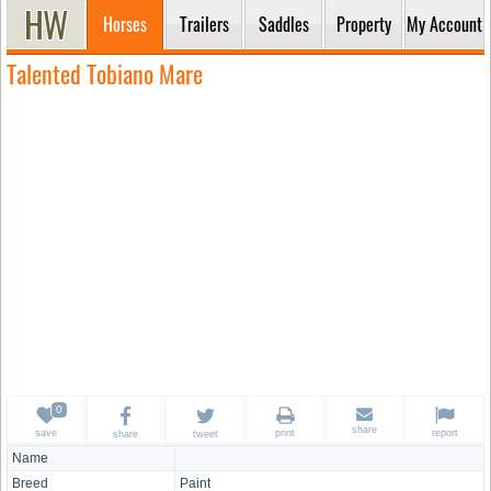
Horses
Trailers
Saddles
Property
My Account
Talented Tobiano Mare
share
save
print
report
share
tweet
Name
Breed
Paint