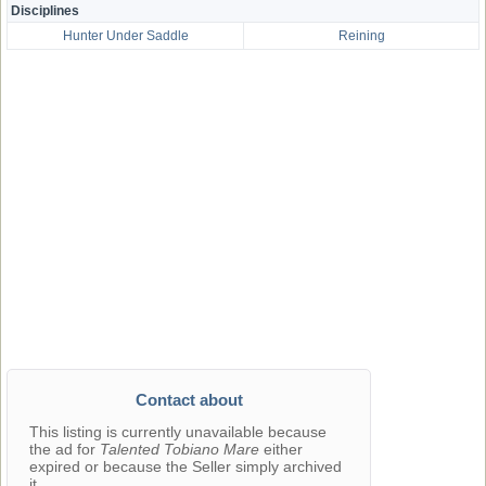
Disciplines
Hunter Under Saddle
Reining
Contact about
This listing is currently unavailable because
the ad for
Talented Tobiano Mare
either
expired or because the Seller simply archived
it.