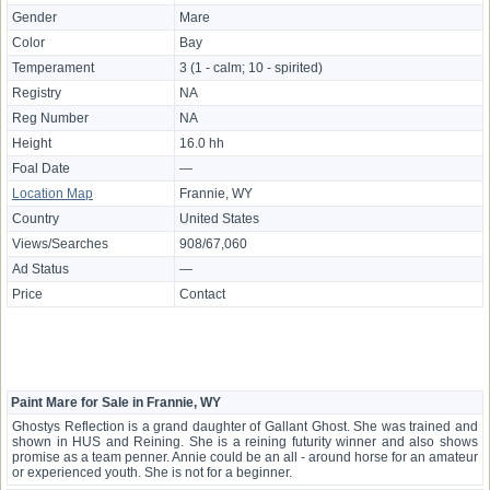
Gender
Mare
Color
Bay
Temperament
3 (1 - calm; 10 - spirited)
Registry
NA
Reg Number
NA
Height
16.0 hh
Foal Date
—
Location Map
Frannie, WY
Country
United States
Views/Searches
908/67,060
Ad Status
—
Price
Contact
Paint Mare for Sale in Frannie, WY
Ghostys Reflection is a grand daughter of Gallant Ghost. She was trained and
shown in HUS and Reining. She is a reining futurity winner and also shows
promise as a team penner. Annie could be an all - around horse for an amateur
or experienced youth. She is not for a beginner.