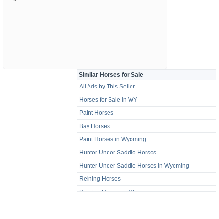
Similar Horses for Sale
All Ads by This Seller
Horses for Sale in WY
Paint Horses
Bay Horses
Paint Horses in Wyoming
Hunter Under Saddle Horses
Hunter Under Saddle Horses in Wyoming
Reining Horses
Reining Horses in Wyoming