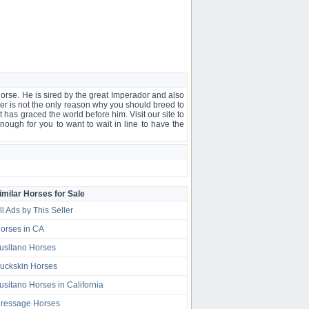
 horse. He is sired by the great Imperador and also
ver is not the only reason why you should breed to
t has graced the world before him. Visit our site to
nough for you to want to wait in line to have the
imilar Horses for Sale
ll Ads by This Seller
orses in CA
usitano Horses
uckskin Horses
usitano Horses in California
ressage Horses