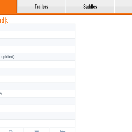
Trailers
Saddles
d|:.
- spirited)
CA