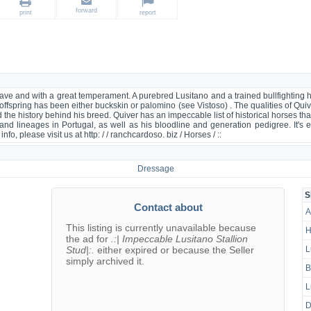
forward
print
report
 brave and with a great temperament. A purebred Lusitano and a trained bullfighting
 offspring has been either buckskin or palomino (see Vistoso) . The qualities of Qui
 the history behind his breed. Quiver has an impeccable list of historical horses tha
and lineages in Portugal, as well as his bloodline and generation pedigree. It's e
fo, please visit us at http: / / ranchcardoso. biz / Horses / ::
Dressage
S
Contact about
A
This listing is currently unavailable because
H
the ad for
.:| Impeccable Lusitano Stallion
Stud|:.
either expired or because the Seller
L
simply archived it.
B
L
D