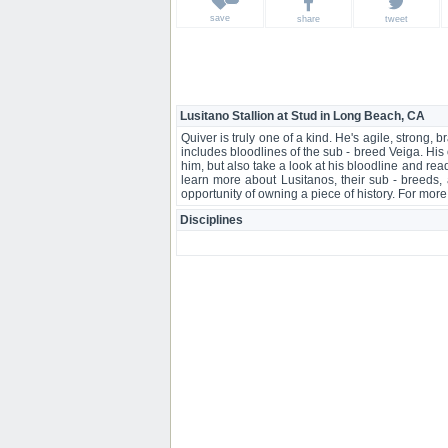
save
share
tweet
Lusitano Stallion at Stud in Long Beach, CA
Quiver is truly one of a kind. He's agile, strong,
includes bloodlines of the sub - breed Veiga. His
him, but also take a look at his bloodline and read
learn more about Lusitanos, their sub - breeds, 
opportunity of owning a piece of history. For more in
Disciplines