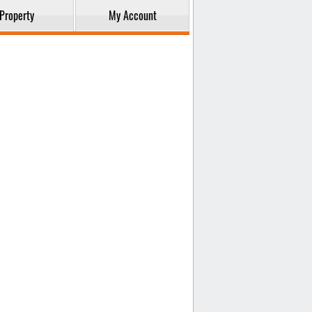
Property
My Account