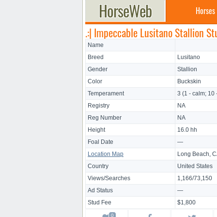
Horses
.:| Impeccable Lusitano Stallion Stu
Name
Breed
Lusitano
Gender
Stallion
Color
Buckskin
Temperament
3 (1 - calm; 10 
Registry
NA
Reg Number
NA
Height
16.0 hh
Foal Date
—
Location Map
Long Beach, 
Country
United States
Views/Searches
1,166/73,150
Ad Status
—
Stud Fee
$1,800