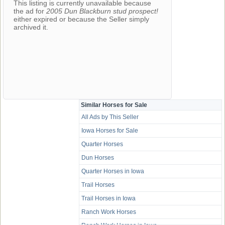
This listing is currently unavailable because
the ad for
2005 Dun Blackburn stud prospect!
either expired or because the Seller simply
archived it.
Similar Horses for Sale
All Ads by This Seller
Iowa Horses for Sale
Quarter Horses
Dun Horses
Quarter Horses in Iowa
Trail Horses
Trail Horses in Iowa
Ranch Work Horses