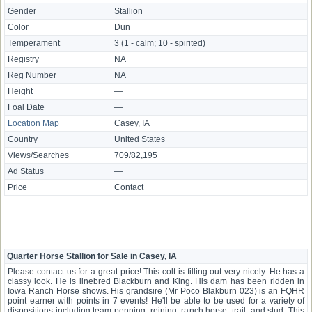
Gender
Stallion
Color
Dun
Temperament
3 (1 - calm; 10 - spirited)
Registry
NA
Reg Number
NA
Height
—
Foal Date
—
Location Map
Casey, IA
Country
United States
Views/Searches
709/82,195
Ad Status
—
Price
Contact
Quarter Horse Stallion for Sale in Casey, IA
Please contact us for a great price! This colt is filling out very nicely. He has a
classy look. He is linebred Blackburn and King. His dam has been ridden in
Iowa Ranch Horse shows. His grandsire (Mr Poco Blakburn 023) is an FQHR
point earner with points in 7 events! He'll be able to be used for a variety of
dispositions including team penning, reining, ranch horse, trail, and stud. This