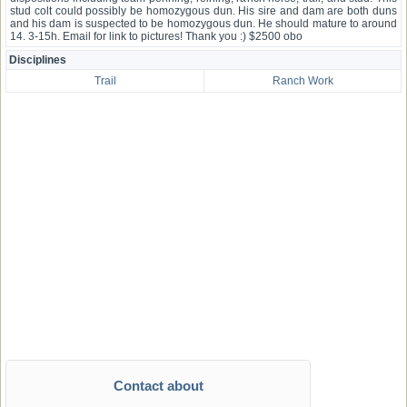
stud colt could possibly be homozygous dun. His sire and dam are both duns
and his dam is suspected to be homozygous dun. He should mature to around
14. 3-15h. Email for link to pictures! Thank you :) $2500 obo
Disciplines
Trail
Ranch Work
Contact about