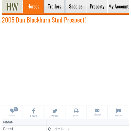
Horses
Trailers
Saddles
Property
My Account
2005 Dun Blackburn Stud Prospect!
share
save
print
report
share
tweet
Name
Breed
Quarter Horse