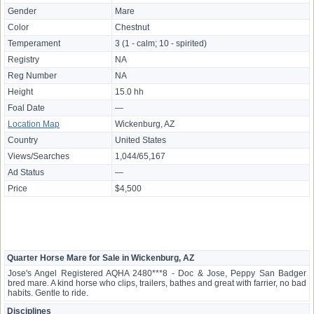
Gender
Mare
Color
Chestnut
Temperament
3 (1 - calm; 10 - spirited)
Registry
NA
Reg Number
NA
Height
15.0 hh
Foal Date
—
Location Map
Wickenburg, AZ
Country
United States
Views/Searches
1,044/65,167
Ad Status
—
Price
$4,500
Quarter Horse Mare for Sale in Wickenburg, AZ
Jose's Angel Registered AQHA 2480***8 - Doc & Jose, Peppy San Badger
bred mare. A kind horse who clips, trailers, bathes and great with farrier, no bad
habits. Gentle to ride.
Disciplines