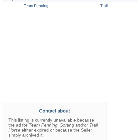
Team Penning
Trail
Contact about
This listing is currently unavailable because
the ad for
Team Penning, Sorting and/or Trail
Horse
either expired or because the Seller
simply archived it.