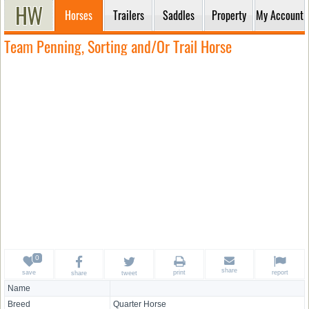
Horses
Trailers
Saddles
Property
My Account
Team Penning, Sorting and/Or Trail Horse
share
save
print
report
share
tweet
Name
Breed
Quarter Horse