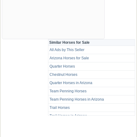
Similar Horses for Sale
All Ads by This Seller
Arizona Horses for Sale
Quarter Horses
Chestnut Horses
Quarter Horses in Arizona
Team Penning Horses
Team Penning Horses in Arizona
Trail Horses
Trail Horses in Arizona