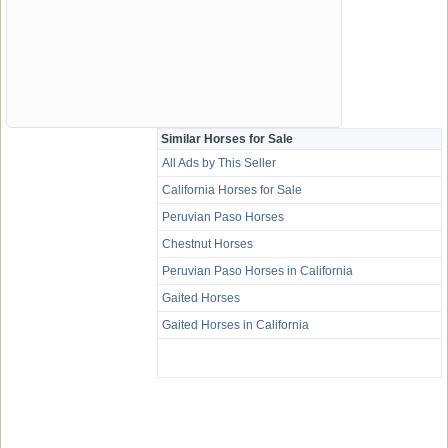
Similar Horses for Sale
All Ads by This Seller
California Horses for Sale
Peruvian Paso Horses
Chestnut Horses
Peruvian Paso Horses in California
Gaited Horses
Gaited Horses in California