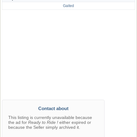
Gaited
Contact about
This listing is currently unavailable because
the ad for
Ready to Ride !
either expired or
because the Seller simply archived it.