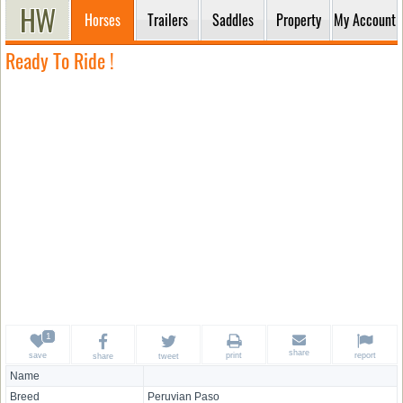
Horses
Trailers
Saddles
Property
My Account
Ready To Ride !
share
save
print
report
share
tweet
Name
Breed
Peruvian Paso