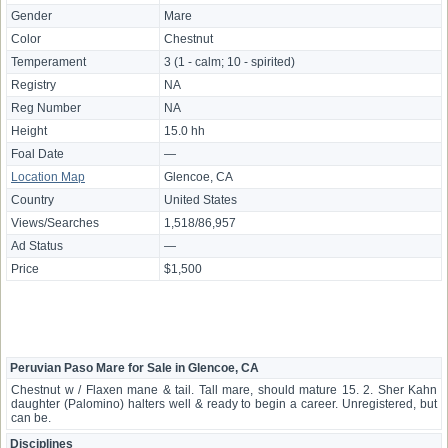
Gender
Mare
Color
Chestnut
Temperament
3 (1 - calm; 10 - spirited)
Registry
NA
Reg Number
NA
Height
15.0 hh
Foal Date
—
Location Map
Glencoe, CA
Country
United States
Views/Searches
1,518/86,957
Ad Status
—
Price
$1,500
Peruvian Paso Mare for Sale in Glencoe, CA
Chestnut w / Flaxen mane & tail. Tall mare, should mature 15. 2. Sher Kahn
daughter (Palomino) halters well & ready to begin a career. Unregistered, but
can be.
Disciplines