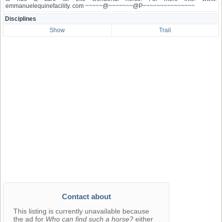
emmanuelequinefacility. com ~~~~~@~~~~~~~@P~~~~~~~~~~~~~~~
Disciplines
Show
Trail
Contact about
This listing is currently unavailable because
the ad for
Who can find such a horse?
either