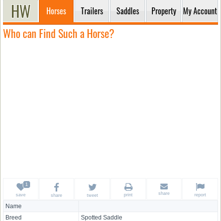
Horses
Trailers
Saddles
Property
My Account
Who can Find Such a Horse?
share
save
print
report
share
tweet
Name
Breed
Spotted Saddle