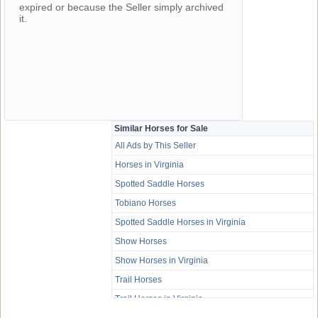
expired or because the Seller simply archived
it.
Similar Horses for Sale
All Ads by This Seller
Horses in Virginia
Spotted Saddle Horses
Tobiano Horses
Spotted Saddle Horses in Virginia
Show Horses
Show Horses in Virginia
Trail Horses
Trail Horses in Virginia