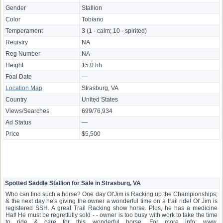
Gender
Stallion
Color
Tobiano
Temperament
3 (1 - calm; 10 - spirited)
Registry
NA
Reg Number
NA
Height
15.0 hh
Foal Date
—
Location Map
Strasburg, VA
Country
United States
Views/Searches
699/76,934
Ad Status
—
Price
$5,500
Spotted Saddle Stallion for Sale in Strasburg, VA
Who can find such a horse? One day Ol'Jim is Racking up the Championships;
& the next day he's giving the owner a wonderful time on a trail ride! Ol' Jim is
registered SSH. A great Trail Racking show horse. Plus, he has a medicine
Hat! He must be regretfully sold - - owner is too busy with work to take the time
to ride & care for this wonderful horse. For more info: www.