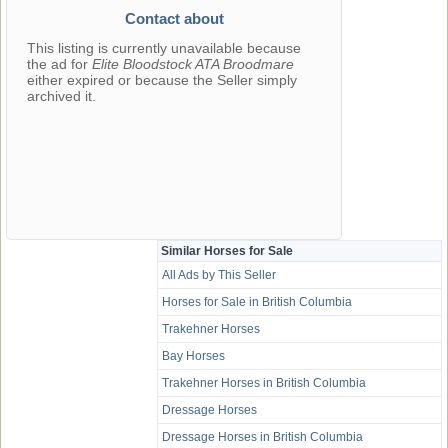
Contact about
This listing is currently unavailable because
the ad for
Elite Bloodstock ATA Broodmare
either expired or because the Seller simply
archived it.
Similar Horses for Sale
All Ads by This Seller
Horses for Sale in British Columbia
Trakehner Horses
Bay Horses
Trakehner Horses in British Columbia
Dressage Horses
Dressage Horses in British Columbia