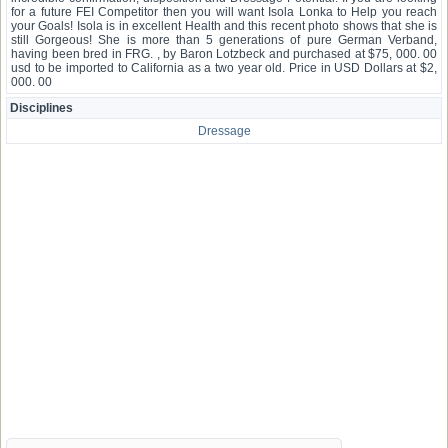
for a future FEI Competitor then you will want Isola Lonka to Help you reach
your Goals! Isola is in excellent Health and this recent photo shows that she is
still Gorgeous! She is more than 5 generations of pure German Verband,
having been bred in FRG. , by Baron Lotzbeck and purchased at $75, 000. 00
usd to be imported to California as a two year old. Price in USD Dollars at $2,
000. 00
Disciplines
Dressage