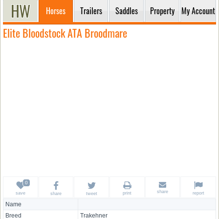
Horses
Trailers
Saddles
Property
My Account
Elite Bloodstock ATA Broodmare
share
save
print
report
share
tweet
Name
Breed
Trakehner