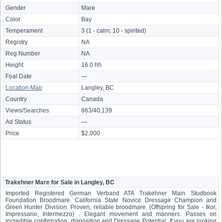
Gender
Mare
Color
Bay
Temperament
3 (1 - calm; 10 - spirited)
Registry
NA
Reg Number
NA
Height
16.0 hh
Foal Date
—
Location Map
Langley, BC
Country
Canada
Views/Searches
863/40,139
Ad Status
—
Price
$2,000
Trakehner Mare for Sale in Langley, BC
Imported Registered German Verband ATA Trakehner Main Studbook
Foundation Broodmare. California State Novice Dressage Champion and
Green Hunter Division. Proven, reliable broodmare. (Offspring for Sale - Ikor,
Impressario, Intermezzo) . Elegant movement and manners. Passes on
incredible confirmation, disposition and Dressage Potential. If you are looking