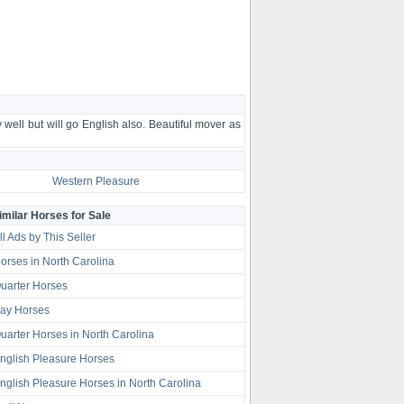
 well but will go English also. Beautiful mover as
Western Pleasure
imilar Horses for Sale
ll Ads by This Seller
orses in North Carolina
uarter Horses
ay Horses
uarter Horses in North Carolina
nglish Pleasure Horses
nglish Pleasure Horses in North Carolina