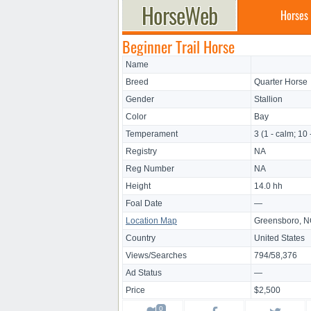
Horses
Beginner Trail Horse
Name
Breed
Quarter Horse
Gender
Stallion
Color
Bay
Temperament
3 (1 - calm; 10 
Registry
NA
Reg Number
NA
Height
14.0 hh
Foal Date
—
Location Map
Greensboro, 
Country
United States
Views/Searches
794/58,376
Ad Status
—
Price
$2,500