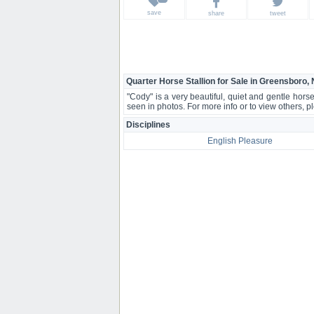
save
share
tweet
Quarter Horse Stallion for Sale in Greensboro,
"Cody" is a very beautiful, quiet and gentle hors
seen in photos. For more info or to view others, 
Disciplines
English Pleasure