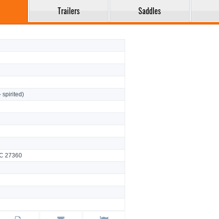
Trailers
Saddles
- spirited)
NC 27360