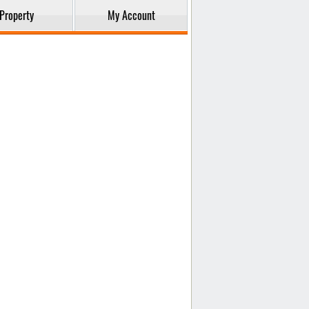
Property
My Account