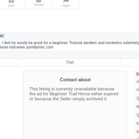
forward
print
report
 NC
e. I feel he would be good for a beginner. Trained western and neckreins extremely
please visit www. pamtanner. com
Trail
S
Contact about
A
This listing is currently unavailable because
H
the ad for
Beginner Trail Horse
either expired
or because the Seller simply archived it.
Q
B
Q
E
E