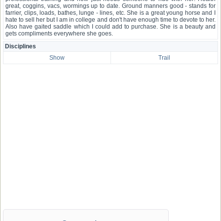
great, coggins, vacs, wormings up to date. Ground manners good - stands for
farrier, clips, loads, bathes, lunge - lines, etc. She is a great young horse and I
hate to sell her but I am in college and don't have enough time to devote to her.
Also have gaited saddle which I could add to purchase. She is a beauty and
gets compliments everywhere she goes.
Disciplines
Show
Trail