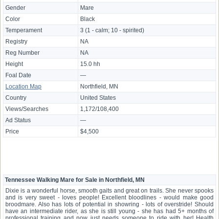
Gender
Mare
Color
Black
Temperament
3 (1 - calm; 10 - spirited)
Registry
NA
Reg Number
NA
Height
15.0 hh
Foal Date
—
Location Map
Northfield, MN
Country
United States
Views/Searches
1,172/108,400
Ad Status
—
Price
$4,500
Tennessee Walking Mare for Sale in Northfield, MN
Dixie is a wonderful horse, smooth gaits and great on trails. She never spooks
and is very sweet - loves people! Excellent bloodlines - would make good
broodmare. Also has lots of potential in showring - lots of overstride! Should
have an intermediate rider, as she is still young - she has had 5+ months of
professional training and now just needs someone to ride with her! Health