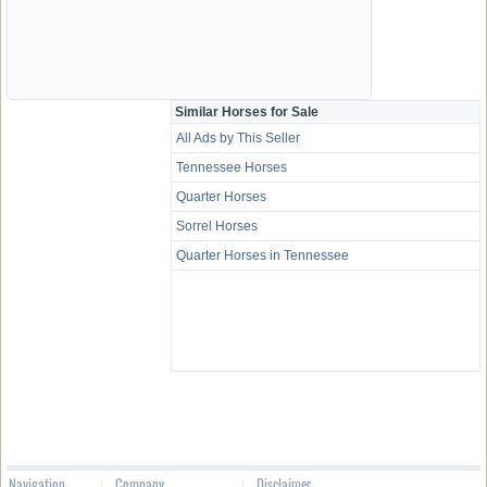
Similar Horses for Sale
All Ads by This Seller
Tennessee Horses
Quarter Horses
Sorrel Horses
Quarter Horses in Tennessee
Navigation
Company
Disclaimer