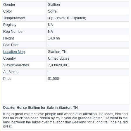
Gender
Stallion
Color
Sorrel
Temperament
3 (1 - calm; 10 - spirited)
Registry
NA
Reg Number
NA
Height
14.0 hh
Foal Date
—
Location Map
Stanton, TN
Country
United States
Views/Searches
7,039/29,981
Ad Status
—
Price
$1,500
Quarter Horse Stallion for Sale in Stanton, TN
King is great colt that love people and want alot of attention. He loads, trim and
has no buck has been ridden by my 6 year old granddaughter . He went to the
land between the lakes over the labor day weekend for a long trail ride he did
great.