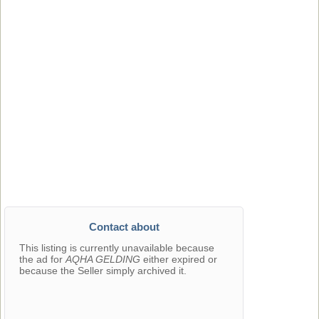
Contact about
This listing is currently unavailable because
the ad for
AQHA GELDING
either expired or
because the Seller simply archived it.