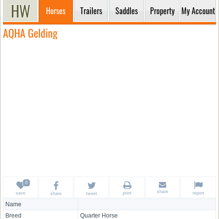
Horses
Trailers
Saddles
Property
My Account
AQHA Gelding
share
save
print
report
share
tweet
Name
Breed
Quarter Horse