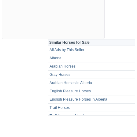
Similar Horses for Sale
All Ads by This Seller
Alberta
Arabian Horses
Gray Horses
Arabian Horses in Alberta
English Pleasure Horses
English Pleasure Horses in Alberta
Trail Horses
Trail Horses in Alberta
Western Pleasure Horses
Western Pleasure Horses in Alberta