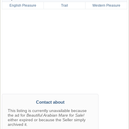
English Pleasure
Trail
Western Pleasure
Contact about
This listing is currently unavailable because
the ad for
Beautiful Arabian Mare for Sale!
either expired or because the Seller simply
archived it.