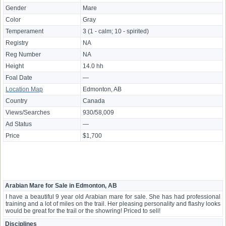
Gender
Mare
Color
Gray
Temperament
3 (1 - calm; 10 - spirited)
Registry
NA
Reg Number
NA
Height
14.0 hh
Foal Date
—
Location Map
Edmonton, AB
Country
Canada
Views/Searches
930/58,009
Ad Status
—
Price
$1,700
Arabian Mare for Sale in Edmonton, AB
I have a beautiful 9 year old Arabian mare for sale. She has had professional
training and a lot of miles on the trail. Her pleasing personality and flashy looks
would be great for the trail or the showring! Priced to sell!
Disciplines