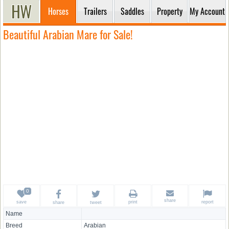
Horses
Trailers
Saddles
Property
My Account
Beautiful Arabian Mare for Sale!
share
save
print
report
share
tweet
Name
Breed
Arabian