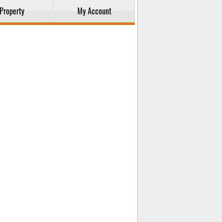
Property
My Account