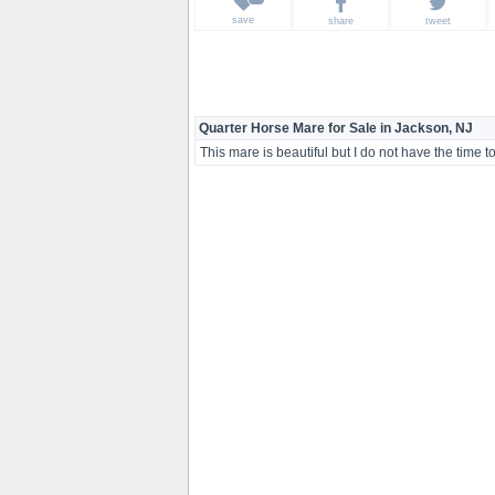
save
share
tweet
Quarter Horse Mare for Sale in Jackson, NJ
This mare is beautiful but I do not have the time