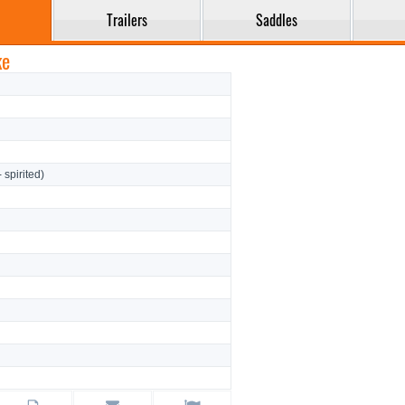
Trailers
Saddles
ke
- spirited)