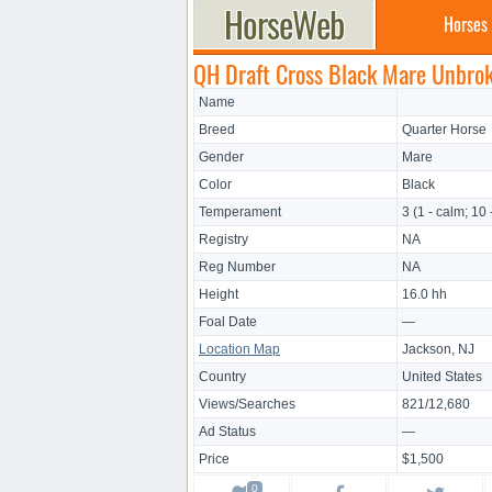
Horses
QH Draft Cross Black Mare Unbro
Name
Breed
Quarter Horse
Gender
Mare
Color
Black
Temperament
3 (1 - calm; 10 
Registry
NA
Reg Number
NA
Height
16.0 hh
Foal Date
—
Location Map
Jackson, NJ
Country
United States
Views/Searches
821/12,680
Ad Status
—
Price
$1,500