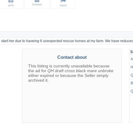
forward
print
report
 to start her due to haveing 6 unexpected rescue horses at my farm. We have reduced
S
Contact about
A
This listing is currently unavailable because
H
the ad for
QH draft cross black mare unbroke
either expired or because the Seller simply
Q
archived it.
B
Q