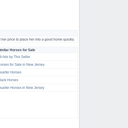
 her price to place her into a good home quickly.
imilar Horses for Sale
ll Ads by This Seller
orses for Sale in New Jersey
uarter Horses
lack Horses
uarter Horses in New Jersey