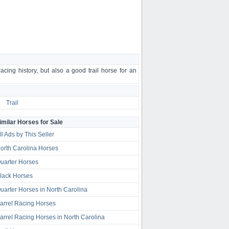
ing history, but also a good trail horse for an
Trail
imilar Horses for Sale
ll Ads by This Seller
orth Carolina Horses
uarter Horses
lack Horses
uarter Horses in North Carolina
arrel Racing Horses
arrel Racing Horses in North Carolina