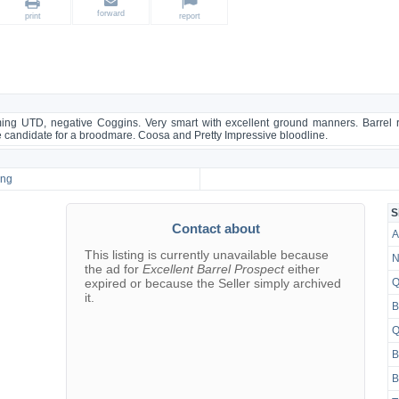
forward
print
report
ing UTD, negative Coggins. Very smart with excellent ground manners. Barrel rac
e candidate for a broodmare. Coosa and Pretty Impressive bloodline.
ing
S
Contact about
A
This listing is currently unavailable because
N
the ad for
Excellent Barrel Prospect
either
expired or because the Seller simply archived
Q
it.
B
Q
B
B