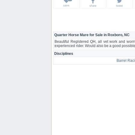
save
share
tweet
Quarter Horse Mare for Sale in Roxboro, NC
Beautiful Registered QH, all vet work and worm
experienced rider. Would also be a good possibl
Disciplines
Barrel Rac