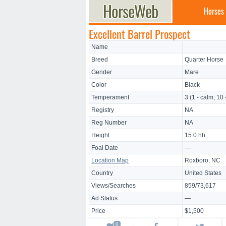
Horses
Excellent Barrel Prospect
Name
Breed
Quarter Horse
Gender
Mare
Color
Black
Temperament
3 (1 - calm; 10 
Registry
NA
Reg Number
NA
Height
15.0 hh
Foal Date
—
Location Map
Roxboro, NC
Country
United States
Views/Searches
859/73,617
Ad Status
—
Price
$1,500