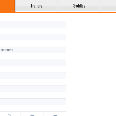
Trailers
Saddles
- spirited)