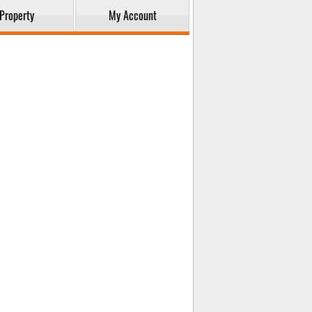
Property
My Account