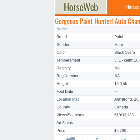
Horses
Gorgeous Paint Hunter! Auto Chan
Name
Breed
Paint
Gender
Mare
Color
Black Overo
Temperament
3 (1 - calm; 10 
Registry
NA
Reg Number
NA
Height
15.0 hh
Foal Date
—
Location Map
Armstrong, BC
Country
Canada
Views/Searches
619/33,133
Ad Status
—
Price
$5,700