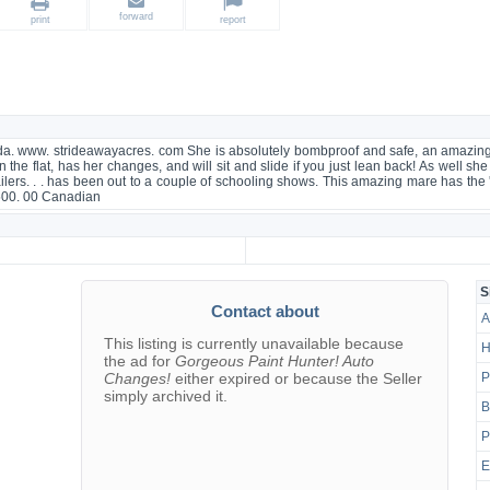
forward
print
report
da. www. strideawayacres. com She is absolutely bombproof and safe, an amazing di
n the flat, has her changes, and will sit and slide if you just lean back! As well sh
railers. . . has been out to a couple of schooling shows. This amazing mare has the 
7500. 00 Canadian
g
S
Contact about
A
This listing is currently unavailable because
H
the ad for
Gorgeous Paint Hunter! Auto
Changes!
either expired or because the Seller
P
simply archived it.
B
P
E