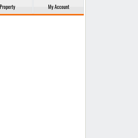
Property
My Account