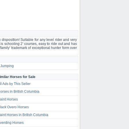
sposition! Suitable for any level rider and very
e is schooling 2' courses, easy to ride out and has
'family' trademark of exceptional hunter form over
Jumping
imilar Horses for Sale
ll Ads by This Seller
orses in British Columbia
aint Horses
lack Overo Horses
aint Horses in British Columbia
venting Horses