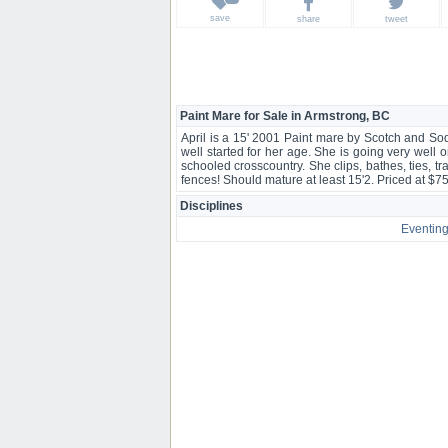
save
share
tweet
Paint Mare for Sale in Armstrong, BC
April is a 15' 2001 Paint mare by Scotch and So
well started for her age. She is going very well o
schooled crosscountry. She clips, bathes, ties, t
fences! Should mature at least 15'2. Priced at $
Disciplines
Eventin