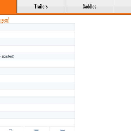
Trailers
Saddles
ges!
- spirited)