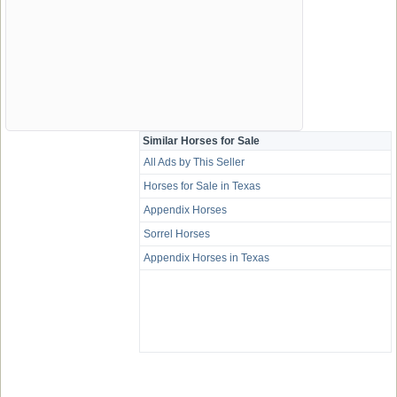
Similar Horses for Sale
All Ads by This Seller
Horses for Sale in Texas
Appendix Horses
Sorrel Horses
Appendix Horses in Texas