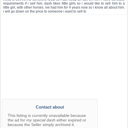
requirements if i sell him. dash likes little girls so i would like to sell him to a
little girl, with other horses. ive had him for 4 years now so i know all about him.
i will go down on the price to someone i want to sell to
Contact about
This listing is currently unavailable because
the ad for
my special dash
either expired or
because the Seller simply archived it.