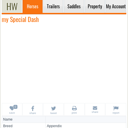
Horses
Trailers
Saddles
Property
My Account
my Special Dash
share
save
print
report
share
tweet
Name
Breed
Appendix