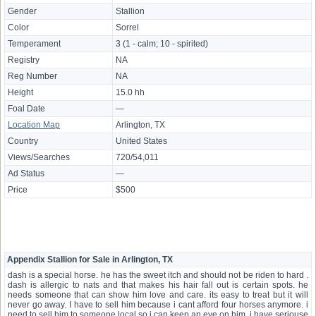
Gender
Stallion
Color
Sorrel
Temperament
3 (1 - calm; 10 - spirited)
Registry
NA
Reg Number
NA
Height
15.0 hh
Foal Date
—
Location Map
Arlington, TX
Country
United States
Views/Searches
720/54,011
Ad Status
—
Price
$500
Appendix Stallion for Sale in Arlington, TX
dash is a special horse. he has the sweet itch and should not be riden to hard .
dash is allergic to nats and that makes his hair fall out is certain spots. he
needs someone that can show him love and care. its easy to treat but it will
never go away. I have to sell him because i cant afford four horses anymore. i
need to sell him to someone local so i can keep an eye on him. i have seriouse