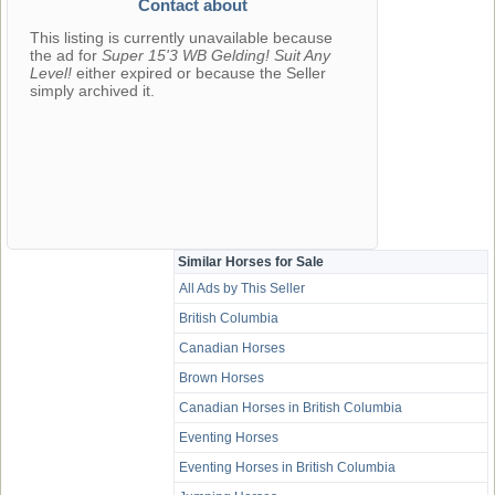
Contact about
This listing is currently unavailable because
the ad for
Super 15'3 WB Gelding! Suit Any
Level!
either expired or because the Seller
simply archived it.
Similar Horses for Sale
All Ads by This Seller
British Columbia
Canadian Horses
Brown Horses
Canadian Horses in British Columbia
Eventing Horses
Eventing Horses in British Columbia