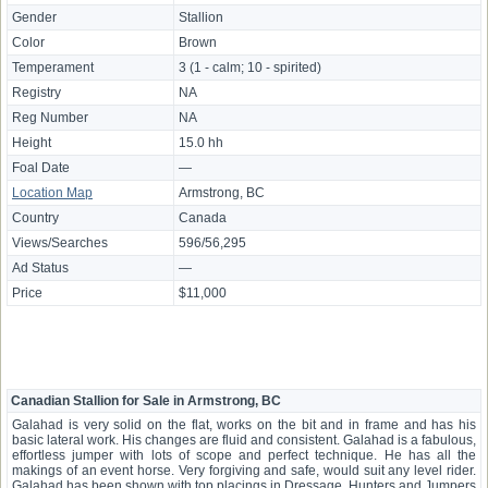
Gender
Stallion
Color
Brown
Temperament
3 (1 - calm; 10 - spirited)
Registry
NA
Reg Number
NA
Height
15.0 hh
Foal Date
—
Location Map
Armstrong, BC
Country
Canada
Views/Searches
596/56,295
Ad Status
—
Price
$11,000
Canadian Stallion for Sale in Armstrong, BC
Galahad is very solid on the flat, works on the bit and in frame and has his
basic lateral work. His changes are fluid and consistent. Galahad is a fabulous,
effortless jumper with lots of scope and perfect technique. He has all the
makings of an event horse. Very forgiving and safe, would suit any level rider.
Galahad has been shown with top placings in Dressage, Hunters and Jumpers