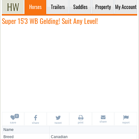
Horses
Trailers
Saddles
Property
My Account
Super 15'3 WB Gelding! Suit Any Level!
share
save
print
report
share
tweet
Name
Breed
Canadian