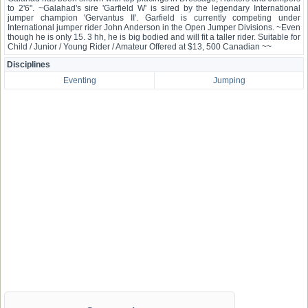
to 2'6". ~Galahad's sire 'Garfield W' is sired by the legendary International
jumper champion 'Gervantus II'. Garfield is currently competing under
International jumper rider John Anderson in the Open Jumper Divisions. ~Even
though he is only 15. 3 hh, he is big bodied and will fit a taller rider. Suitable for
Child / Junior / Young Rider / Amateur Offered at $13, 500 Canadian ~~
Disciplines
Eventing
Jumping