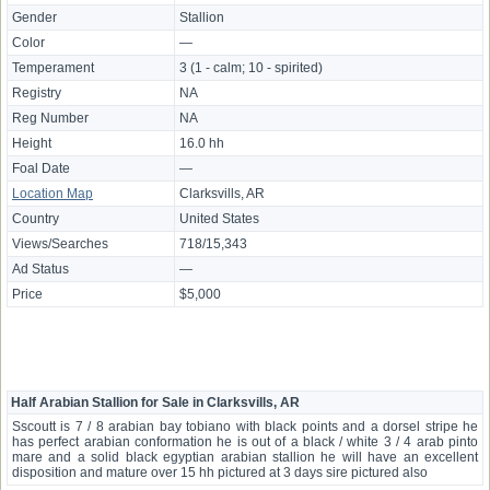
Gender
Stallion
Color
—
Temperament
3 (1 - calm; 10 - spirited)
Registry
NA
Reg Number
NA
Height
16.0 hh
Foal Date
—
Location Map
Clarksvills, AR
Country
United States
Views/Searches
718/15,343
Ad Status
—
Price
$5,000
Half Arabian Stallion for Sale in Clarksvills, AR
Sscoutt is 7 / 8 arabian bay tobiano with black points and a dorsel stripe he
has perfect arabian conformation he is out of a black / white 3 / 4 arab pinto
mare and a solid black egyptian arabian stallion he will have an excellent
disposition and mature over 15 hh pictured at 3 days sire pictured also