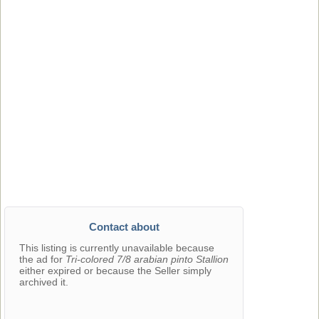
Contact about
This listing is currently unavailable because
the ad for
Tri-colored 7/8 arabian pinto Stallion
either expired or because the Seller simply
archived it.