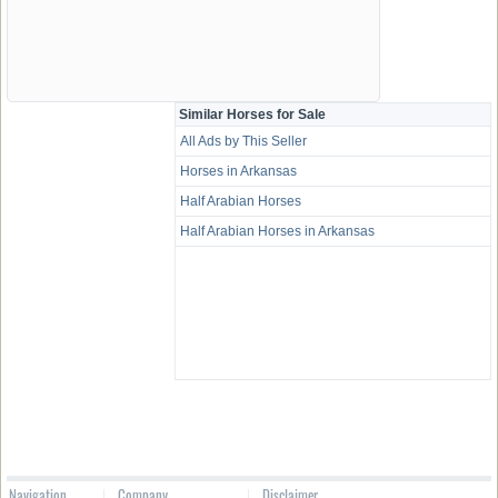
Similar Horses for Sale
All Ads by This Seller
Horses in Arkansas
Half Arabian Horses
Half Arabian Horses in Arkansas
Navigation
Company
Disclaimer