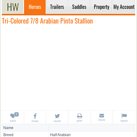
Horses
Trailers
Saddles
Property
My Account
Tri-Colored 7/8 Arabian Pinto Stallion
share
save
print
report
share
tweet
Name
Breed
Half Arabian