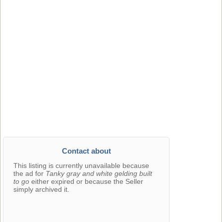
Contact about
This listing is currently unavailable because
the ad for
Tanky gray and white gelding built
to go
either expired or because the Seller
simply archived it.