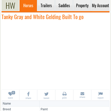
Horses
Trailers
Saddles
Property
My Account
Tanky Gray and White Gelding Built To go
share
save
print
report
share
tweet
Name
Breed
Paint