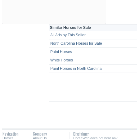
Similar Horses for Sale
All Ads by This Seller
North Carolina Horses for Sale
Paint Horses
White Horses
Paint Horses in North Carolina
Navigation
Company
Disclaimer
Horses
About Us
HorseWeb does not bear any