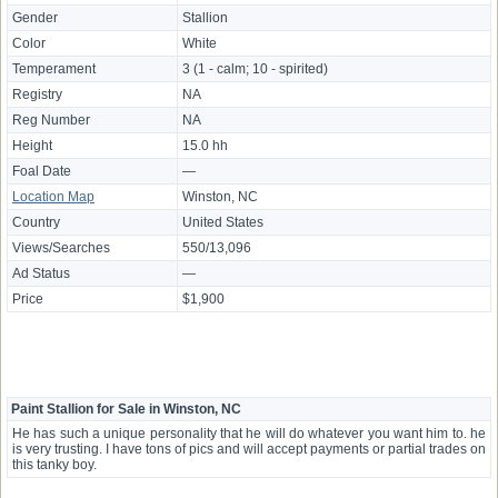
Gender
Stallion
Color
White
Temperament
3 (1 - calm; 10 - spirited)
Registry
NA
Reg Number
NA
Height
15.0 hh
Foal Date
—
Location Map
Winston, NC
Country
United States
Views/Searches
550/13,096
Ad Status
—
Price
$1,900
Paint Stallion for Sale in Winston, NC
He has such a unique personality that he will do whatever you want him to. he
is very trusting. I have tons of pics and will accept payments or partial trades on
this tanky boy.