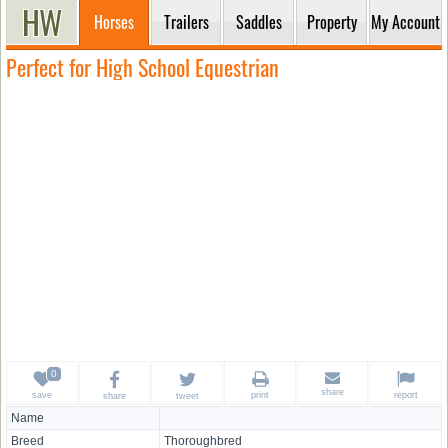
Horses
Trailers
Saddles
Property
My Account
Perfect for High School Equestrian
share
save
print
report
share
tweet
Name
Breed
Thoroughbred