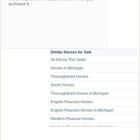
archived it.
Similar Horses for Sale
All Ads by This Seller
Horses in Michigan
Thoroughbred Horses
Sorrel Horses
Thoroughbred Horses in Michigan
English Pleasure Horses
English Pleasure Horses in Michigan
Western Pleasure Horses
Western Pleasure Horses in Michigan