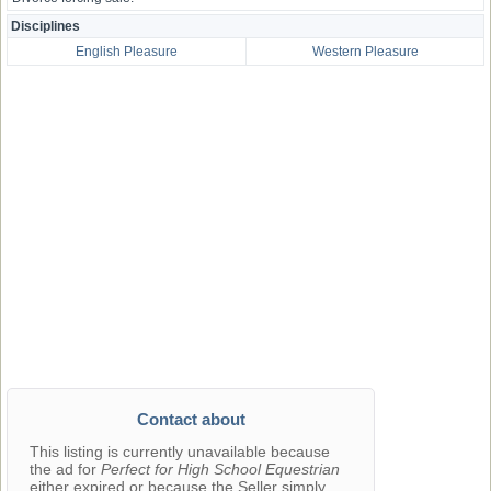
Disciplines
English Pleasure
Western Pleasure
Contact about
This listing is currently unavailable because
the ad for
Perfect for High School Equestrian
either expired or because the Seller simply