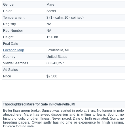
Gender
Mare
Color
Sorrel
Temperament
3 (1 - calm; 10 - spirited)
Registry
NA
Reg Number
NA
Height
15.0 hh
Foal Date
—
Location Map
Fowlerville, MI
Country
United States
Views/Searches
603/43,257
Ad Status
—
Price
$2,500
Thoroughbred Mare for Sale in Fowlerville, MI
Better than green broke, Sunset was started in polo at 3 yrs. No longer in polo
atmosphere. Mare has sweet disposition and is willing to learn. Sound, no
history of colic or other illness. Never raced. Date of birth estimated. Sorry, no
breeding papers. Owner sadly has no time or experience to finish training.
Divorce forcing sale.