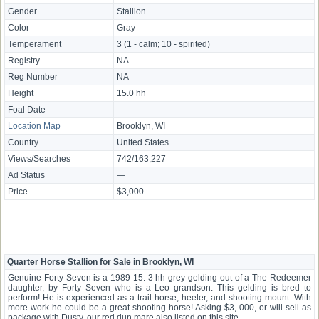
Gender
Stallion
Color
Gray
Temperament
3 (1 - calm; 10 - spirited)
Registry
NA
Reg Number
NA
Height
15.0 hh
Foal Date
—
Location Map
Brooklyn, WI
Country
United States
Views/Searches
742/163,227
Ad Status
—
Price
$3,000
Quarter Horse Stallion for Sale in Brooklyn, WI
Genuine Forty Seven is a 1989 15. 3 hh grey gelding out of a The Redeemer
daughter, by Forty Seven who is a Leo grandson. This gelding is bred to
perform! He is experienced as a trail horse, heeler, and shooting mount. With
more work he could be a great shooting horse! Asking $3, 000, or will sell as
package with Dusty, our red dun mare also listed on this site.