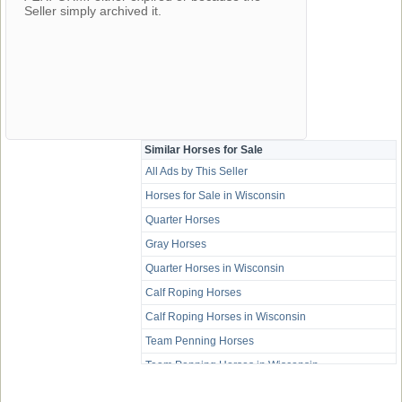
Seller simply archived it.
Similar Horses for Sale
All Ads by This Seller
Horses for Sale in Wisconsin
Quarter Horses
Gray Horses
Quarter Horses in Wisconsin
Calf Roping Horses
Calf Roping Horses in Wisconsin
Team Penning Horses
Team Penning Horses in Wisconsin
Trail Horses