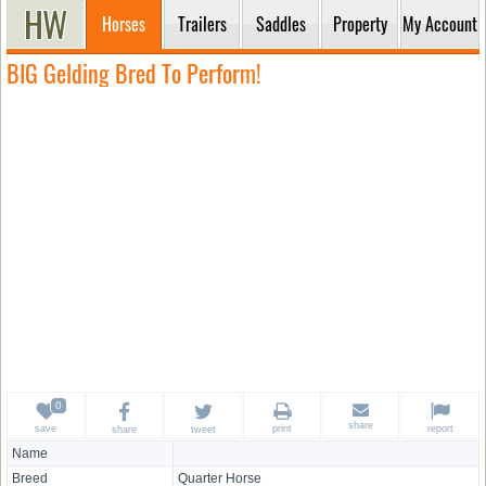
Horses
Trailers
Saddles
Property
My Account
BIG Gelding Bred To Perform!
share
save
print
report
share
tweet
Name
Breed
Quarter Horse