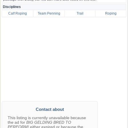
Disciplines
Calf Roping
Team Penning
Trail
Roping
Contact about
This listing is currently unavailable because
the ad for
BIG GELDING BRED TO
PERFORM!
either expired or because the