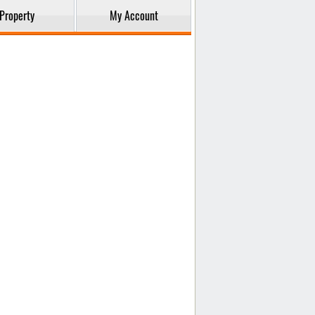
Property
My Account