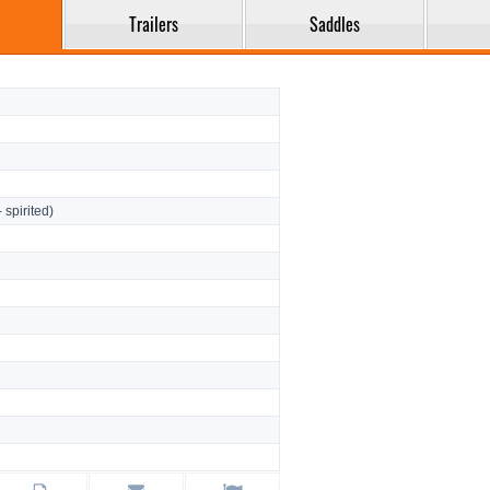
Trailers
Saddles
- spirited)