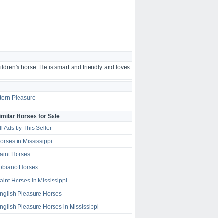
ldren's horse. He is smart and friendly and loves
ern Pleasure
imilar Horses for Sale
ll Ads by This Seller
orses in Mississippi
aint Horses
obiano Horses
aint Horses in Mississippi
nglish Pleasure Horses
nglish Pleasure Horses in Mississippi