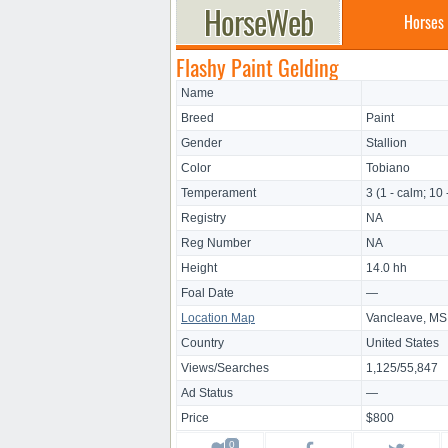
Horses
Flashy Paint Gelding
Name
Breed
Paint
Gender
Stallion
Color
Tobiano
Temperament
3 (1 - calm; 10 
Registry
NA
Reg Number
NA
Height
14.0 hh
Foal Date
—
Location Map
Vancleave, MS
Country
United States
Views/Searches
1,125/55,847
Ad Status
—
Price
$800