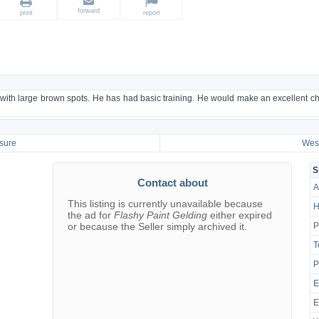
forward
print
report
 with large brown spots. He has had basic training. He would make an excellent chi
sure
West
S
Contact about
A
This listing is currently unavailable because
H
the ad for
Flashy Paint Gelding
either expired
or because the Seller simply archived it.
P
T
P
E
E