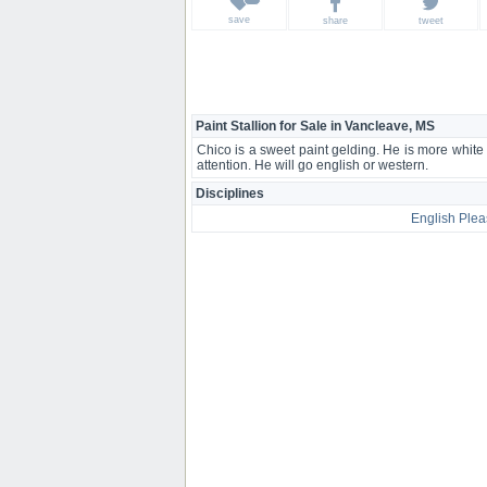
save
share
tweet
Paint Stallion for Sale in Vancleave, MS
Chico is a sweet paint gelding. He is more white
attention. He will go english or western.
Disciplines
English Plea