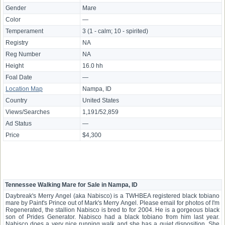
Gender
Mare
Color
—
Temperament
3 (1 - calm; 10 - spirited)
Registry
NA
Reg Number
NA
Height
16.0 hh
Foal Date
—
Location Map
Nampa, ID
Country
United States
Views/Searches
1,191/52,859
Ad Status
—
Price
$4,300
Tennessee Walking Mare for Sale in Nampa, ID
Daybreak's Merry Angel (aka Nabisco) is a TWHBEA registered black tobiano
mare by Paint's Prince out of Mark's Merry Angel. Please email for photos of I'm
Regenerated, the stallion Nabisco is bred to for 2004. He is a gorgeous black
son of Prides Generator. Nabisco had a black tobiano from him last year.
Nabisco does a very nice running walk and she has a quiet disposition. She