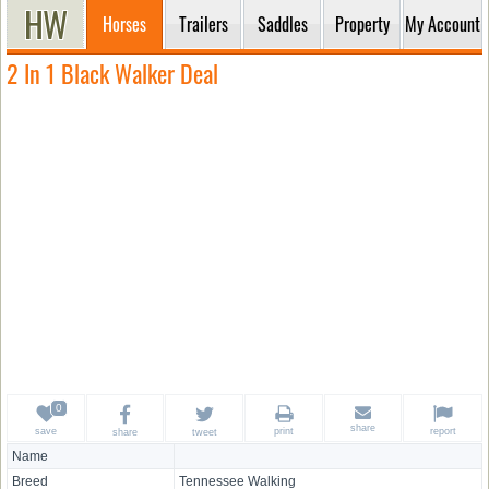
Horses
Trailers
Saddles
Property
My Account
2 In 1 Black Walker Deal
share
save
print
report
share
tweet
Name
Breed
Tennessee Walking