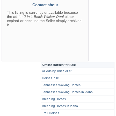
Contact about
This listing is currently unavailable because
the ad for
2 in 1 Black Walker Deal
either
expired or because the Seller simply archived
it.
Similar Horses for Sale
All Ads by This Seller
Horses in ID
Tennessee Walking Horses
Tennessee Walking Horses in Idaho
Breeding Horses
Breeding Horses in Idaho
Trail Horses