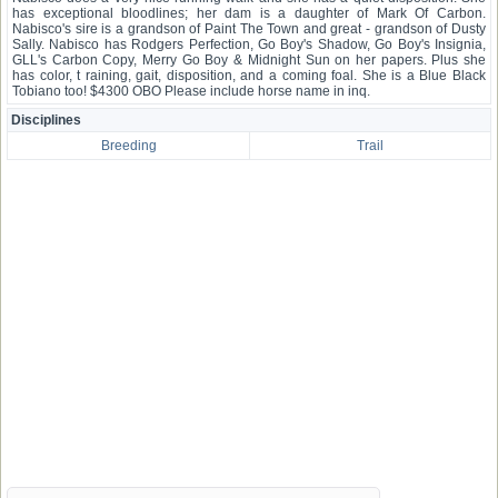
has exceptional bloodlines; her dam is a daughter of Mark Of Carbon.
Nabisco's sire is a grandson of Paint The Town and great - grandson of Dusty
Sally. Nabisco has Rodgers Perfection, Go Boy's Shadow, Go Boy's Insignia,
GLL's Carbon Copy, Merry Go Boy & Midnight Sun on her papers. Plus she
has color, t raining, gait, disposition, and a coming foal. She is a Blue Black
Tobiano too! $4300 OBO Please include horse name in inq.
Disciplines
Breeding
Trail