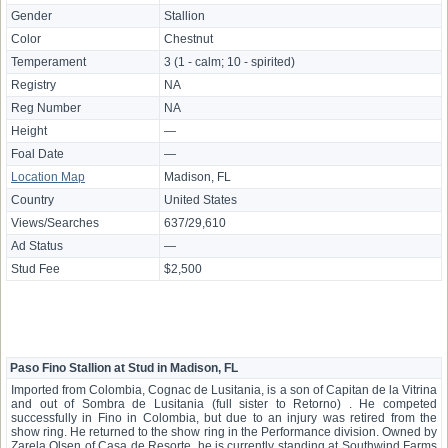
Gender
Stallion
Color
Chestnut
Temperament
3 (1 - calm; 10 - spirited)
Registry
NA
Reg Number
NA
Height
—
Foal Date
—
Location Map
Madison, FL
Country
United States
Views/Searches
637/29,610
Ad Status
—
Stud Fee
$2,500
Paso Fino Stallion at Stud in Madison, FL
Imported from Colombia, Cognac de Lusitania, is a son of Capitan de la Vitrina
and out of Sombra de Lusitania (full sister to Retorno) . He competed
successfully in Fino in Colombia, but due to an injury was retired from the
show ring. He returned to the show ring in the Performance division. Owned by
Zarela Olsen of Casa de Resorte, he is currently standing at Southwind Farms