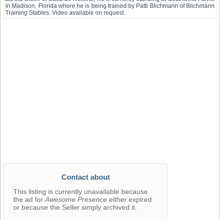
in Madison, Florida where he is being trained by Patti Blichmann of Blichmann
Training Stables. Video available on request.
Contact about
This listing is currently unavailable because
the ad for
Awesome Presence
either expired
or because the Seller simply archived it.