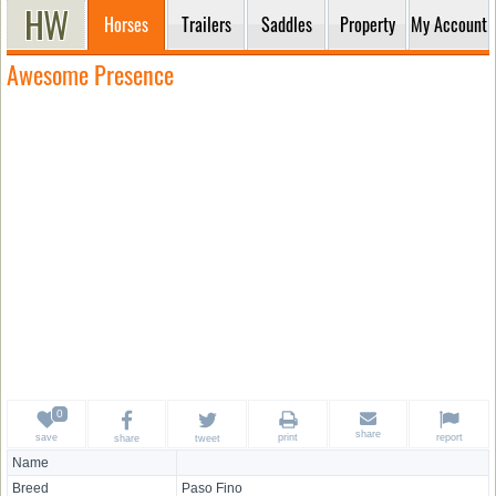
Horses
Trailers
Saddles
Property
My Account
Awesome Presence
share
save
print
report
share
tweet
Name
Breed
Paso Fino