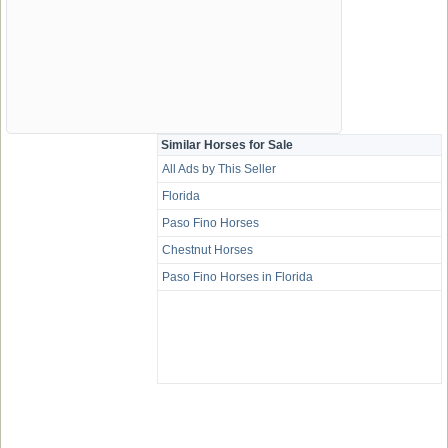
Similar Horses for Sale
All Ads by This Seller
Florida
Paso Fino Horses
Chestnut Horses
Paso Fino Horses in Florida