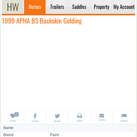
Horses
Trailers
Saddles
Property
My Account
1999 APHA BS Buckskin Gelding
share
save
print
report
share
tweet
Name
Breed
Paint