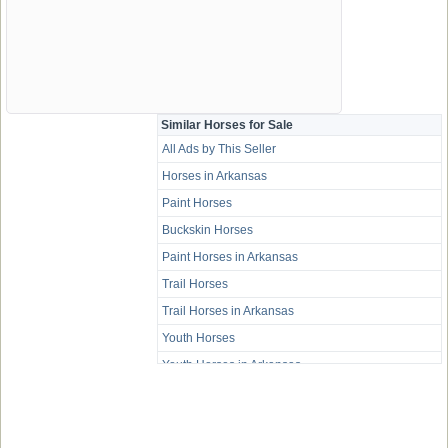
Similar Horses for Sale
All Ads by This Seller
Horses in Arkansas
Paint Horses
Buckskin Horses
Paint Horses in Arkansas
Trail Horses
Trail Horses in Arkansas
Youth Horses
Youth Horses in Arkansas