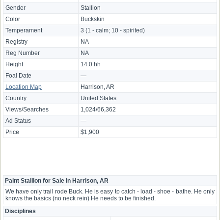
Gender
Stallion
Color
Buckskin
Temperament
3 (1 - calm; 10 - spirited)
Registry
NA
Reg Number
NA
Height
14.0 hh
Foal Date
—
Location Map
Harrison, AR
Country
United States
Views/Searches
1,024/66,362
Ad Status
—
Price
$1,900
Paint Stallion for Sale in Harrison, AR
We have only trail rode Buck. He is easy to catch - load - shoe - bathe. He only
knows the basics (no neck rein) He needs to be finished.
Disciplines