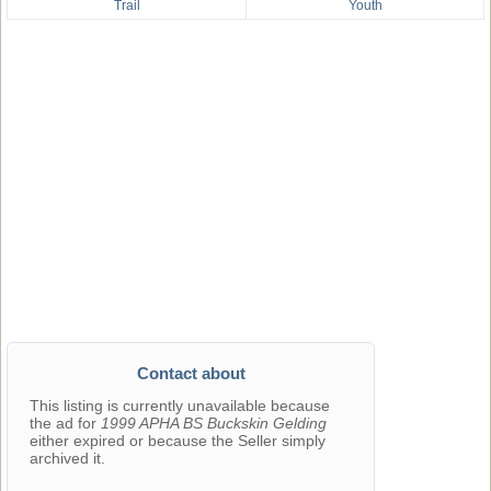
Trail
Youth
Contact about
This listing is currently unavailable because
the ad for
1999 APHA BS Buckskin Gelding
either expired or because the Seller simply
archived it.