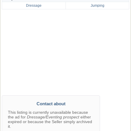
Dressage
Jumping
Contact about
This listing is currently unavailable because
the ad for
Dressage/Eventing prospect
either
expired or because the Seller simply archived
it.