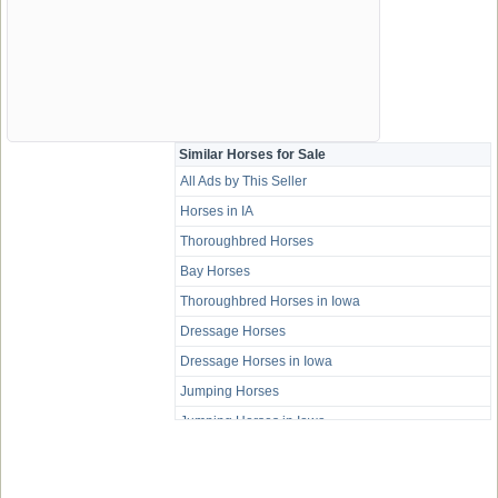
Similar Horses for Sale
All Ads by This Seller
Horses in IA
Thoroughbred Horses
Bay Horses
Thoroughbred Horses in Iowa
Dressage Horses
Dressage Horses in Iowa
Jumping Horses
Jumping Horses in Iowa