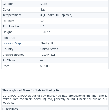
Gender
Mare
Color
Bay
Temperament
3 (1 - calm; 10 - spirited)
Registry
NA
Reg Number
NA
Height
16.0 hh
Foal Date
—
Location Map
Shelby, IA
Country
United States
Views/Searches
728/44,311
Ad Status
—
Price
$1,500
Thoroughbred Mare for Sale in Shelby, IA
LE CHOO CHOO Beautiful bay mare, has had professional training. She is
retired from the track, never injured, perfectly sound. Check her out on our
website.
Disciplines