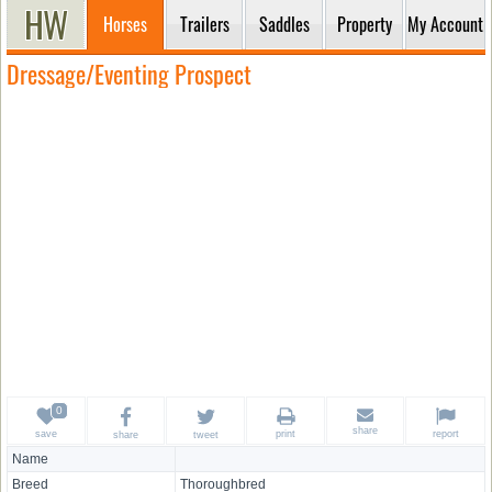
Horses
Trailers
Saddles
Property
My Account
Dressage/Eventing Prospect
share
save
print
report
share
tweet
Name
Breed
Thoroughbred