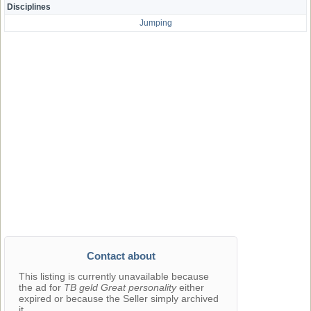
Disciplines
Jumping
Contact about
This listing is currently unavailable because
the ad for
TB geld Great personality
either
expired or because the Seller simply archived
it.