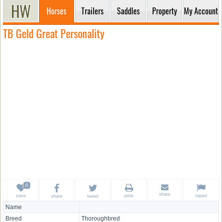
Horses
Trailers
Saddles
Property
My Account
TB Geld Great Personality
share
save
print
report
share
tweet
Name
Breed
Thoroughbred