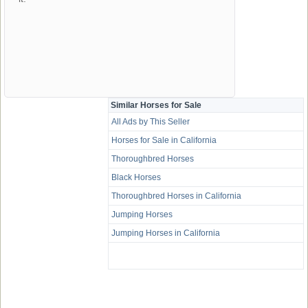
Similar Horses for Sale
All Ads by This Seller
Horses for Sale in California
Thoroughbred Horses
Black Horses
Thoroughbred Horses in California
Jumping Horses
Jumping Horses in California