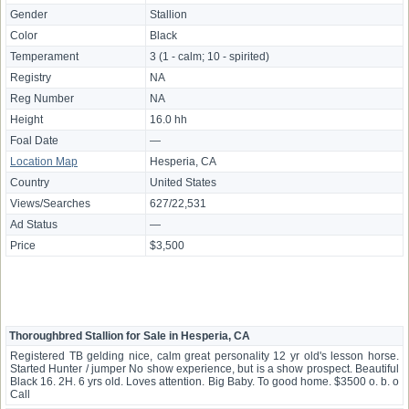
Gender
Stallion
Color
Black
Temperament
3 (1 - calm; 10 - spirited)
Registry
NA
Reg Number
NA
Height
16.0 hh
Foal Date
—
Location Map
Hesperia, CA
Country
United States
Views/Searches
627/22,531
Ad Status
—
Price
$3,500
Thoroughbred Stallion for Sale in Hesperia, CA
Registered TB gelding nice, calm great personality 12 yr old's lesson horse.
Started Hunter / jumper No show experience, but is a show prospect. Beautiful
Black 16. 2H. 6 yrs old. Loves attention. Big Baby. To good home. $3500 o. b. o
Call