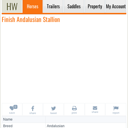
Horses
Trailers
Saddles
Property
My Account
Finish Andalusian Stallion
share
save
print
report
share
tweet
Name
Breed
Andalusian