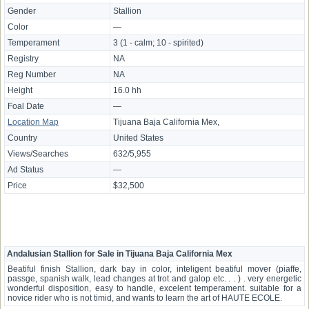
Gender
Stallion
Color
—
Temperament
3 (1 - calm; 10 - spirited)
Registry
NA
Reg Number
NA
Height
16.0 hh
Foal Date
—
Location Map
Tijuana Baja California Mex,
Country
United States
Views/Searches
632/5,955
Ad Status
—
Price
$32,500
Andalusian Stallion for Sale in Tijuana Baja California Mex
Beatiful finish Stallion, dark bay in color, inteligent beatiful mover (piaffe,
passge, spanish walk, lead changes at trot and galop etc. . . ) . very energetic
wonderful disposition, easy to handle, excelent temperament. suitable for a
novice rider who is not timid, and wants to learn the art of HAUTE ECOLE.