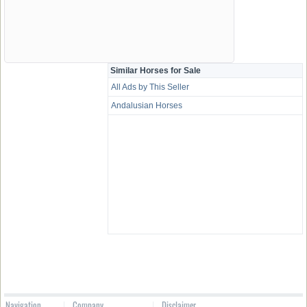
Similar Horses for Sale
All Ads by This Seller
Andalusian Horses
Navigation
Company
Disclaimer