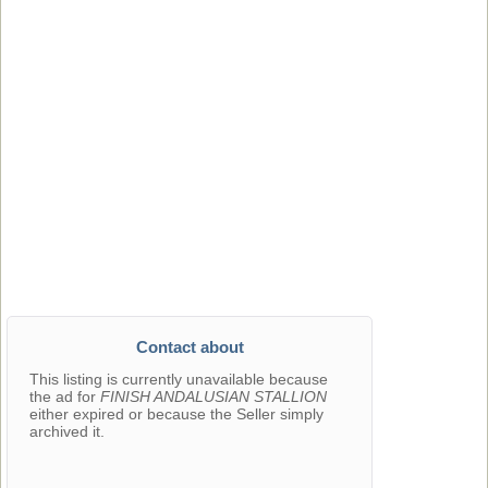
Contact about
This listing is currently unavailable because
the ad for
FINISH ANDALUSIAN STALLION
either expired or because the Seller simply
archived it.