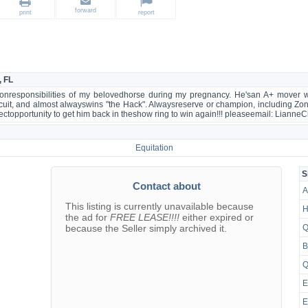
forward
print
report
, FL
ke onresponsibilities of my belovedhorse during my pregnancy. He'san A+ mover w
rtcuit, and almost alwayswins "the Hack". Alwaysreserve or champion, including Zo
erfectopportunity to get him back in theshow ring to win again!!! pleaseemail: Lia
Equitation
S
Contact about
A
This listing is currently unavailable because
H
the ad for
FREE LEASE!!!!
either expired or
because the Seller simply archived it.
Q
B
Q
E
E