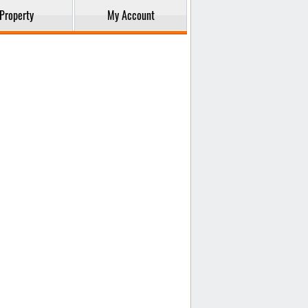
Property
My Account