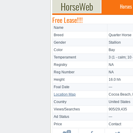
Horses
Free Lease!!!!
Name
Breed
Quarter Horse
Gender
Stallion
Color
Bay
Temperament
3 (1 - calm; 10 
Registry
NA
Reg Number
NA
Height
16.0 hh
Foal Date
—
Location Map
Cocoa Beach, 
Country
United States
Views/Searches
905/29,435
Ad Status
—
Price
Contact