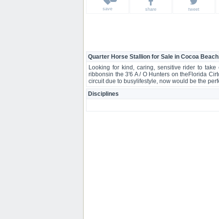
save
share
tweet
Quarter Horse Stallion for Sale in Cocoa Beach
Looking for kind, caring, sensitive rider to ta
ribbonsin the 3'6 A / O Hunters on theFlorida Ci
circuit due to busylifestyle, now would be the p
Disciplines