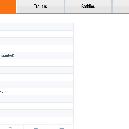
Trailers
Saddles
- spirited)
FL