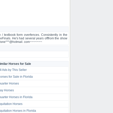
 / textbook form overfences. Consistently in the
neFinals. He's had several years offfrom the show
nneCisne***@hotmail. com~~~~~~~
imilar Horses for Sale
ll Ads by This Seller
orses for Sale in Florida
uarter Horses
ay Horses
uarter Horses in Florida
quitation Horses
quitation Horses in Florida