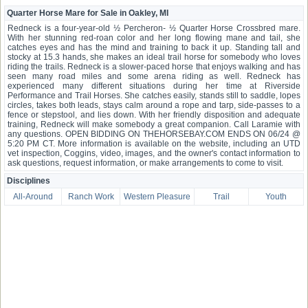
Quarter Horse Mare for Sale in Oakley, MI
Redneck is a four-year-old ½ Percheron- ½ Quarter Horse Crossbred mare.
With her stunning red-roan color and her long flowing mane and tail, she
catches eyes and has the mind and training to back it up. Standing tall and
stocky at 15.3 hands, she makes an ideal trail horse for somebody who loves
riding the trails. Redneck is a slower-paced horse that enjoys walking and has
seen many road miles and some arena riding as well. Redneck has
experienced many different situations during her time at Riverside
Performance and Trail Horses. She catches easily, stands still to saddle, lopes
circles, takes both leads, stays calm around a rope and tarp, side-passes to a
fence or stepstool, and lies down. With her friendly disposition and adequate
training, Redneck will make somebody a great companion. Call Laramie with
any questions. OPEN BIDDING ON THEHORSEBAY.COM ENDS ON 06/24 @
5:20 PM CT. More information is available on the website, including an UTD
vet inspection, Coggins, video, images, and the owner's contact information to
ask questions, request information, or make arrangements to come to visit.
Disciplines
All-Around
Ranch Work
Western Pleasure
Trail
Youth