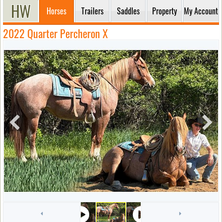
Horses
Trailers
Saddles
Property
My Account
2022 Quarter Percheron X