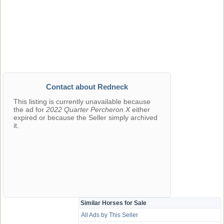
Contact about Redneck
This listing is currently unavailable because
the ad for
2022 Quarter Percheron X
either
expired or because the Seller simply archived
it.
Similar Horses for Sale
All Ads by This Seller