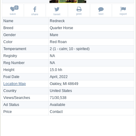
save
print
text
report
share
tweet
Name
Redneck
Breed
Quarter Horse
Gender
Mare
Color
Red Roan
Temperament
2 (1 - calm; 10 - spirited)
Registry
NA
Reg Number
NA
Height
15.0 hh
Foal Date
April, 2022
Location Map
Oakley, MI 48649
Country
United States
Views/Searches
71/30,538
Ad Status
Available
Price
Contact