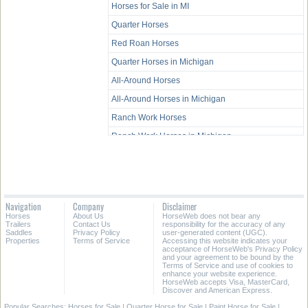
Horses for Sale in MI
Quarter Horses
Red Roan Horses
Quarter Horses in Michigan
All-Around Horses
All-Around Horses in Michigan
Ranch Work Horses
Ranch Work Horses in Michigan
Western Pleasure Horses
Western Pleasure Horses in Michigan
Trail Horses
Navigation
Company
Disclaimer
Trail Horses in Michigan
Horses
About Us
HorseWeb does not bear any
Trailers
Contact Us
responsibility for the accuracy of any
Youth Horses
Saddles
Privacy Policy
user-generated content (UGC).
Properties
Terms of Service
Accessing this website indicates your
Youth Horses in Michigan
acceptance of HorseWeb's Privacy Policy
and your agreement to be bound by the
Terms of Service and use of cookies to
enhance your website experience.
HorseWeb accepts Visa, MasterCard,
Discover and American Express.
Popular Searches:
Horses for Sale
|
Quarter Horse for Sale
|
Paint Horse for Sale
|