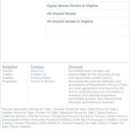
Gypsy Vanner Horses in Virginia
All-Around Horses
All-Around Horses in Virginia
Navigation
Company
Disclaimer
Horses
About Us
HorseWeb does not bear any
Trailers
Contact Us
responsibility for the accuracy of any
Saddles
Privacy Policy
user-generated content (UGC).
Properties
Terms of Service
Accessing this website indicates your
acceptance of HorseWeb's Privacy Policy
and your agreement to be bound by the
Terms of Service and use of cookies to
enhance your website experience.
HorseWeb accepts Visa, MasterCard,
Discover and American Express.
Popular Searches:
Horses for Sale
|
Quarter Horse for Sale
|
Paint Horse for Sale
|
Arabian Horse for Sale
|
Ponies for Sale
|
Miniature Horse for Sale
|
Texas Horses
|
California Horses
|
Florida Horses
|
Oklahoma Horses
|
Kentucky Horses
|
Ohio Horses
|
Dressage/Eventing
|
Awesome Purebred Gelding
|
Dark Bay Homozygous Stallion
|
Great
Country, Hunter Prospect
|
2004 AQHA IF
|
Horse Property for Sale
|
Horse Trailers for
Sale
|
Horse Saddles