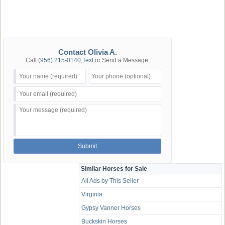
Contact Olivia A.
Call
(956) 215-0140
,
Text
or Send a Message:
Similar Horses for Sale
All Ads by This Seller
Virginia
Gypsy Vanner Horses
Buckskin Horses