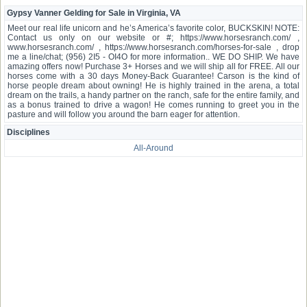
Gypsy Vanner Gelding for Sale in Virginia, VA
Meet our real life unicorn and he’s America’s favorite color, BUCKSKIN! NOTE:
Contact us only on our website or #; https://www.horsesranch.com/ ,
www.horsesranch.com/ , https://www.horsesranch.com/horses-for-sale , drop
me a line/chat; (956) 2I5 - OI4O for more information.. WE DO SHIP. We have
amazing offers now! Purchase 3+ Horses and we will ship all for FREE. All our
horses come with a 30 days Money-Back Guarantee! Carson is the kind of
horse people dream about owning! He is highly trained in the arena, a total
dream on the trails, a handy partner on the ranch, safe for the entire family, and
as a bonus trained to drive a wagon! He comes running to greet you in the
pasture and will follow you around the barn eager for attention.
Disciplines
All-Around