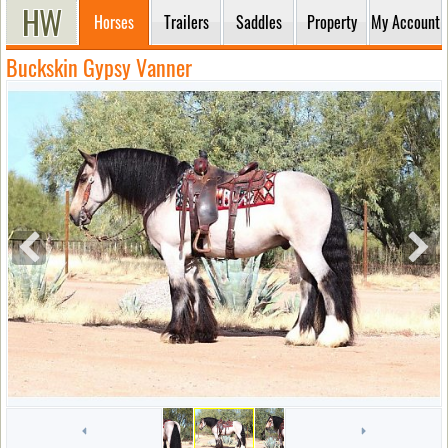
Horses
Trailers
Saddles
Property
My Account
Buckskin Gypsy Vanner