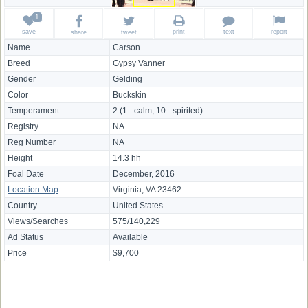
save
print
text
report
share
tweet
Name
Carson
Breed
Gypsy Vanner
Gender
Gelding
Color
Buckskin
Temperament
2 (1 - calm; 10 - spirited)
Registry
NA
Reg Number
NA
Height
14.3 hh
Foal Date
December, 2016
Location Map
Virginia, VA 23462
Country
United States
Views/Searches
575/140,229
Ad Status
Available
Price
$9,700