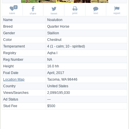
save
print
text
report
share
tweet
Name
Noalution
Breed
Quarter Horse
Gender
Stallion
Color
Chestnut
Temperament
4 (1 - calm; 10 - spirited)
Registry
Aqha I
Reg Number
NA
Height
16.0 hh
Foal Date
April, 2017
Location Map
Tacoma, WA 98446
Country
United States
Views/Searches
2,099/195,030
Ad Status
—
Stud Fee
$500