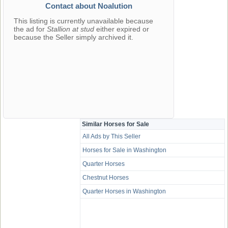
Contact about Noalution
This listing is currently unavailable because
the ad for
Stallion at stud
either expired or
because the Seller simply archived it.
Similar Horses for Sale
All Ads by This Seller
Horses for Sale in Washington
Quarter Horses
Chestnut Horses
Quarter Horses in Washington