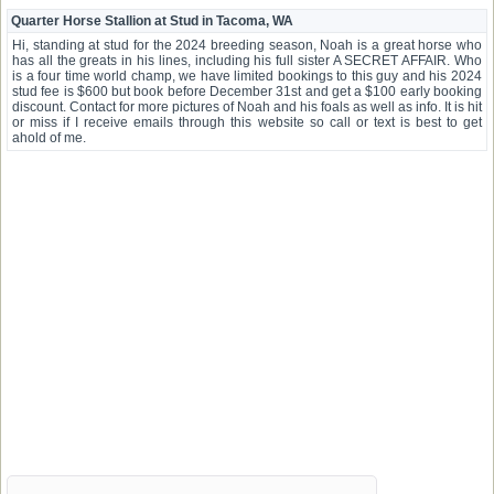
Quarter Horse Stallion at Stud in Tacoma, WA
Hi, standing at stud for the 2024 breeding season, Noah is a great horse who
has all the greats in his lines, including his full sister A SECRET AFFAIR. Who
is a four time world champ, we have limited bookings to this guy and his 2024
stud fee is $600 but book before December 31st and get a $100 early booking
discount. Contact for more pictures of Noah and his foals as well as info. It is hit
or miss if I receive emails through this website so call or text is best to get
ahold of me.