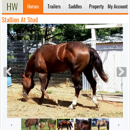
Horses
Trailers
Saddles
Property
My Account
Stallion At Stud