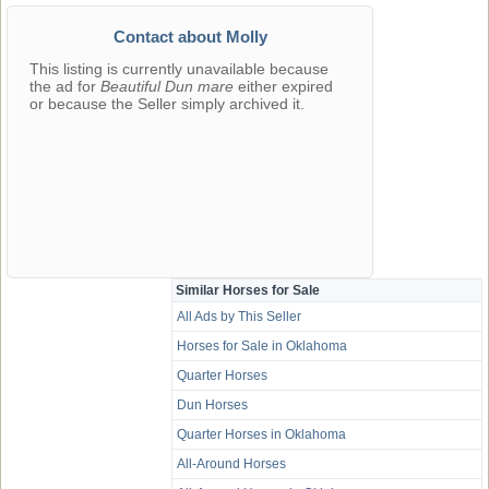
Contact about Molly
This listing is currently unavailable because
the ad for
Beautiful Dun mare
either expired
or because the Seller simply archived it.
Similar Horses for Sale
All Ads by This Seller
Horses for Sale in Oklahoma
Quarter Horses
Dun Horses
Quarter Horses in Oklahoma
All-Around Horses