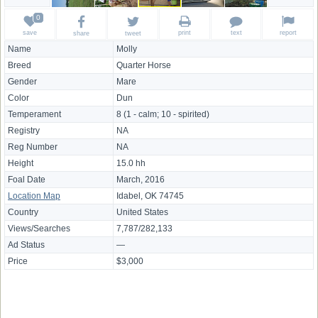
save
print
text
report
share
tweet
Name
Molly
Breed
Quarter Horse
Gender
Mare
Color
Dun
Temperament
8 (1 - calm; 10 - spirited)
Registry
NA
Reg Number
NA
Height
15.0 hh
Foal Date
March, 2016
Location Map
Idabel, OK 74745
Country
United States
Views/Searches
7,787/282,133
Ad Status
—
Price
$3,000