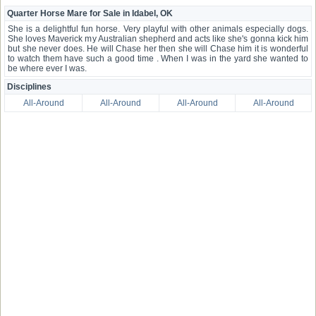
Quarter Horse Mare for Sale in Idabel, OK
She is a delightful fun horse. Very playful with other animals especially dogs.
She loves Maverick my Australian shepherd and acts like she's gonna kick him
but she never does. He will Chase her then she will Chase him it is wonderful
to watch them have such a good time . When I was in the yard she wanted to
be where ever I was.
Disciplines
All-Around
All-Around
All-Around
All-Around