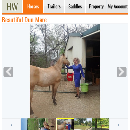
Horses
Trailers
Saddles
Property
My Account
Beautiful Dun Mare