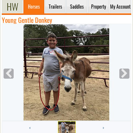
Horses
Trailers
Saddles
Property
My Account
Young Gentle Donkey