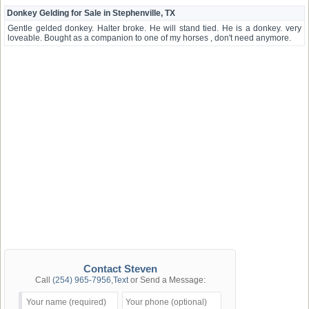
Donkey Gelding for Sale in Stephenville, TX
Gentle gelded donkey. Halter broke. He will stand tied. He is a donkey. very
loveable. Bought as a companion to one of my horses , don't need anymore.
Contact Steven
Call
(254) 965-7956
,
Text
or Send a Message: