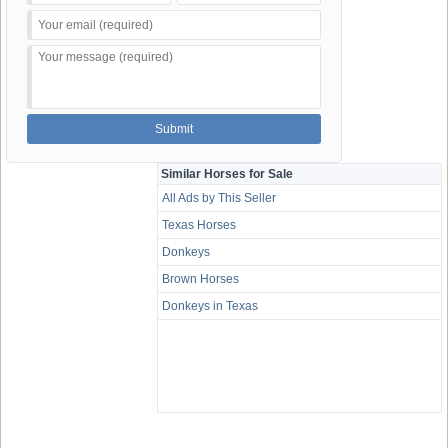
Similar Horses for Sale
All Ads by This Seller
Texas Horses
Donkeys
Brown Horses
Donkeys in Texas