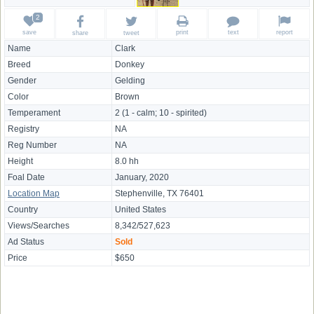
save
print
text
report
share
tweet
Name
Clark
Breed
Donkey
Gender
Gelding
Color
Brown
Temperament
2 (1 - calm; 10 - spirited)
Registry
NA
Reg Number
NA
Height
8.0 hh
Foal Date
January, 2020
Location Map
Stephenville, TX 76401
Country
United States
Views/Searches
8,342/527,623
Ad Status
Sold
Price
$650