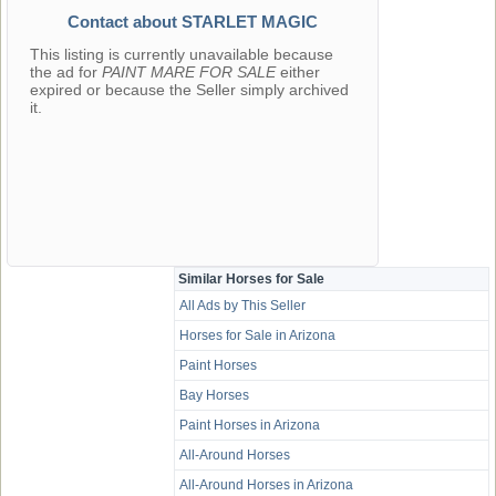
Contact about STARLET MAGIC
This listing is currently unavailable because
the ad for
PAINT MARE FOR SALE
either
expired or because the Seller simply archived
it.
Similar Horses for Sale
All Ads by This Seller
Horses for Sale in Arizona
Paint Horses
Bay Horses
Paint Horses in Arizona
All-Around Horses
All-Around Horses in Arizona