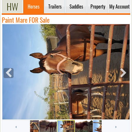
Horses
Trailers
Saddles
Property
My Account
Paint Mare FOR Sale