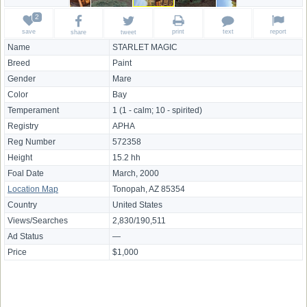
save
print
text
report
share
tweet
Name
STARLET MAGIC
Breed
Paint
Gender
Mare
Color
Bay
Temperament
1 (1 - calm; 10 - spirited)
Registry
APHA
Reg Number
572358
Height
15.2 hh
Foal Date
March, 2000
Location Map
Tonopah, AZ 85354
Country
United States
Views/Searches
2,830/190,511
Ad Status
—
Price
$1,000