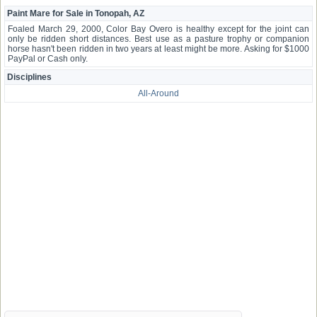
Paint Mare for Sale in Tonopah, AZ
Foaled March 29, 2000, Color Bay Overo is healthy except for the joint can
only be ridden short distances. Best use as a pasture trophy or companion
horse hasn't been ridden in two years at least might be more. Asking for $1000
PayPal or Cash only.
Disciplines
All-Around