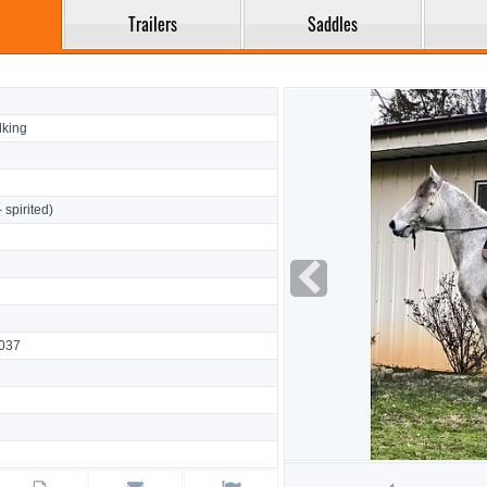
Trailers
Saddles
king
- spirited)
8037