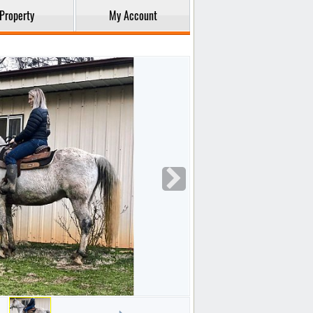
Property
My Account