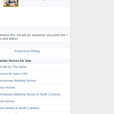
 phases Rio. He will go anywhere you point him. I
es and videos
Endurance Riding
imilar Horses for Sale
ll Ads by This Seller
orses for Sale in NC
ennessee Walking Horses
ray Horses
ennessee Walking Horses in North Carolina
rail Horses
rail Horses in North Carolina