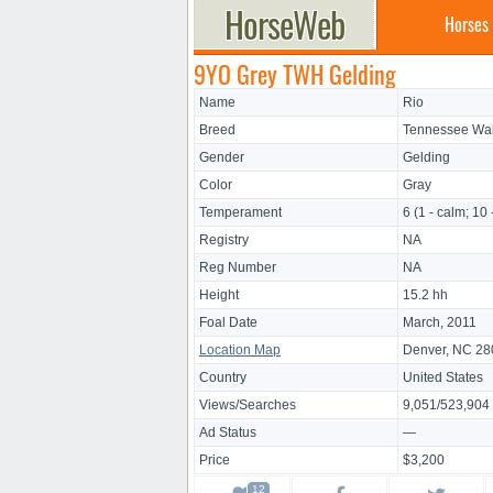
Horses
9YO Grey TWH Gelding
Name
Rio
Breed
Tennessee Wal
Gender
Gelding
Color
Gray
Temperament
6 (1 - calm; 10 
Registry
NA
Reg Number
NA
Height
15.2 hh
Foal Date
March, 2011
Location Map
Denver, NC 2
Country
United States
Views/Searches
9,051/523,904
Ad Status
—
Price
$3,200