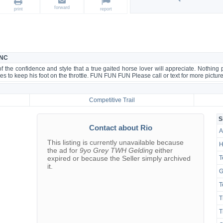
forward
print
report
 NC
the confidence and style that a true gaited horse lover will appreciate. Nothing
s to keep his foot on the throttle. FUN FUN FUN Please call or text for more pictur
Competitive Trail
S
Contact about Rio
A
This listing is currently unavailable because
H
the ad for
9yo Grey TWH Gelding
either
expired or because the Seller simply archived
T
it.
G
T
T
T