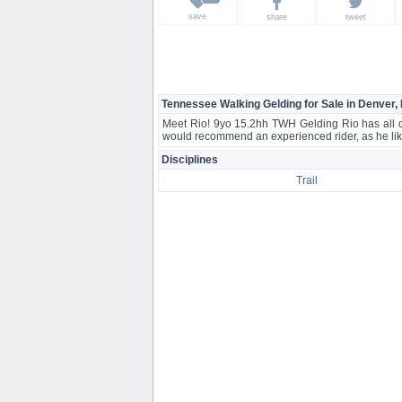
save
share
tweet
Tennessee Walking Gelding for Sale in Denver,
Meet Rio! 9yo 15.2hh TWH Gelding Rio has all of 
would recommend an experienced rider, as he like
Disciplines
Trail