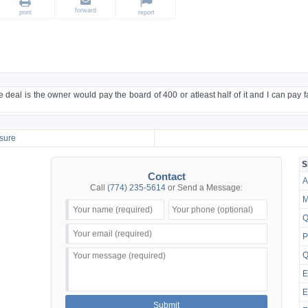
forward
print
report
the deal is the owner would pay the board of 400 or atleast half of it and I can pay 
sure
S
Contact
A
Call
(774) 235-5614
or Send a Message:
M
Q
P
Q
E
E