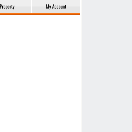
Property
My Account