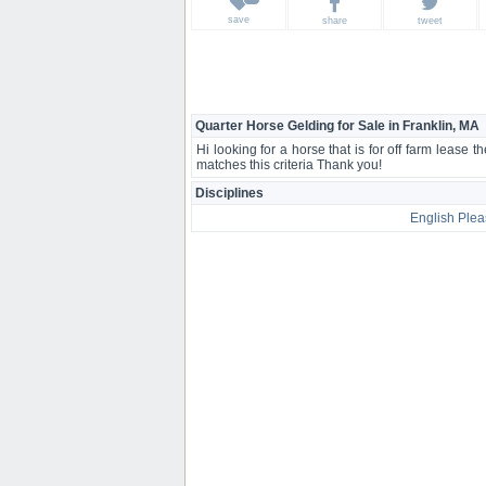
save
share
tweet
Quarter Horse Gelding for Sale in Franklin, MA
Hi looking for a horse that is for off farm lease 
matches this criteria Thank you!
Disciplines
English Plea