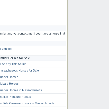
farrier and vet contact me if you have a horse that
Eventing
imilar Horses for Sale
ll Ads by This Seller
assachusetts Horses for Sale
uarter Horses
iebald Horses
uarter Horses in Massachusetts
nglish Pleasure Horses
nglish Pleasure Horses in Massachusetts