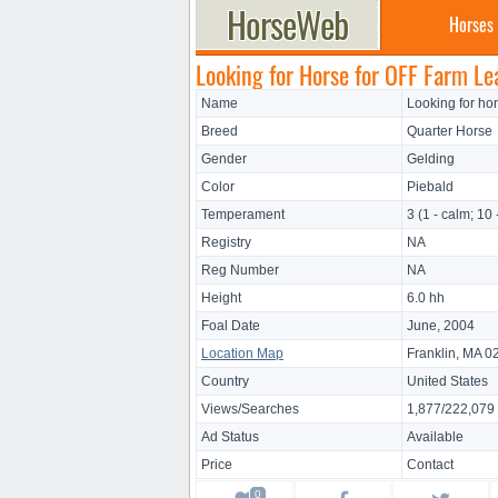
Horses
Looking for Horse for OFF Farm Le
Name
Looking for ho
Breed
Quarter Horse
Gender
Gelding
Color
Piebald
Temperament
3 (1 - calm; 10 
Registry
NA
Reg Number
NA
Height
6.0 hh
Foal Date
June, 2004
Location Map
Franklin, MA 0
Country
United States
Views/Searches
1,877/222,079
Ad Status
Available
Price
Contact