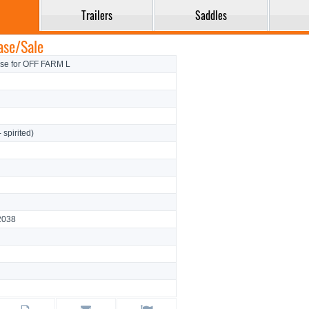
Trailers
Saddles
ase/Sale
rse for OFF FARM L
- spirited)
2038